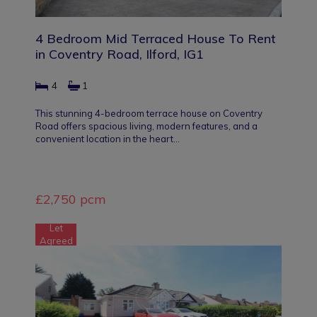
4 Bedroom Mid Terraced House To Rent
in Coventry Road, Ilford, IG1
4
1
This stunning 4-bedroom terrace house on Coventry
Road offers spacious living, modern features, and a
convenient location in the heart…
£2,750 pcm
Let
Agreed