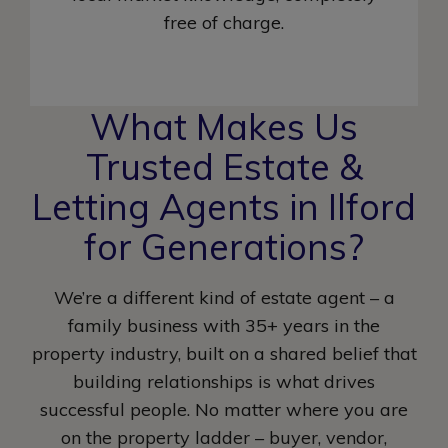
free of charge.
What Makes Us
Trusted Estate &
Letting Agents in Ilford
for Generations?
We’re a different kind of estate agent – a
family business with 35+ years in the
property industry, built on a shared belief that
building relationships is what drives
successful people. No matter where you are
on the property ladder – buyer, vendor,