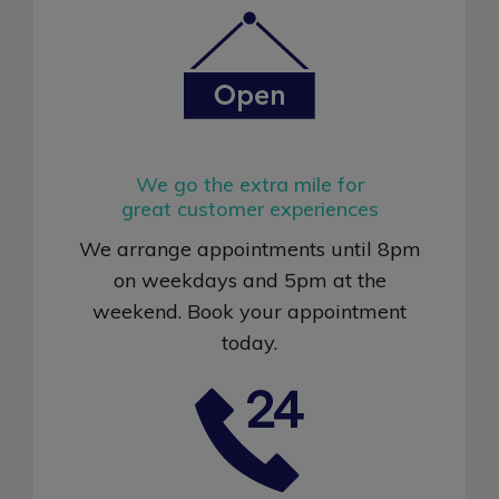
We go the extra mile for
great customer experiences
We arrange appointments until 8pm
on weekdays and 5pm at the
weekend. Book your appointment
today
.