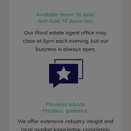
Available dawn 'til dusk.
And dusk 'til dawn too.
Our Ilford estate agent office may
close at 8pm each evening, but our
business is always open
.
Priceless advice.
Priceless guidance.
We offer extensive industry insight and
local market knowledge, completely