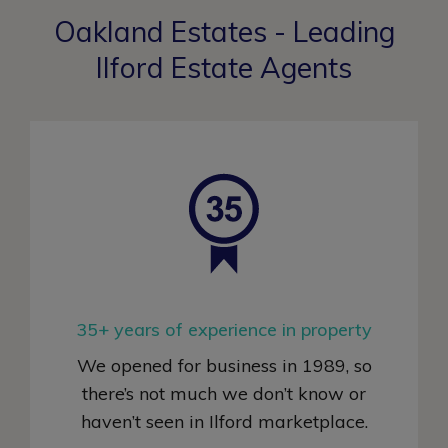
Oakland Estates - Leading
Ilford Estate Agents
35+ years of experience in property
We opened for business in 1989, so
there’s not much we don’t know or
haven’t seen in Ilford marketplace
.