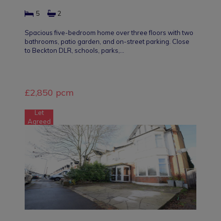
5
2
Spacious five-bedroom home over three floors with two
bathrooms, patio garden, and on-street parking. Close
to Beckton DLR, schools, parks,…
£2,850 pcm
Let
Agreed