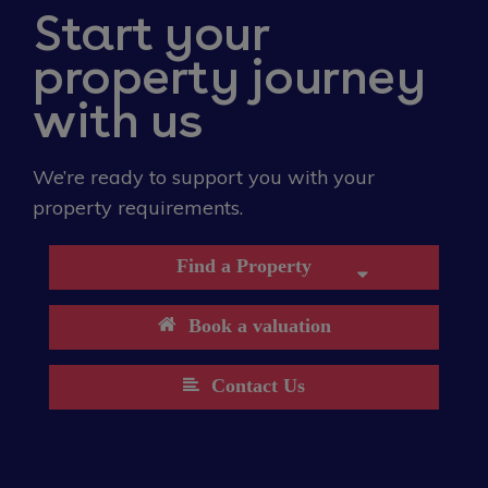
Start your
property journey
with us
We’re ready to support you with your
property requirements.
Find a Property
Book a valuation
Contact Us