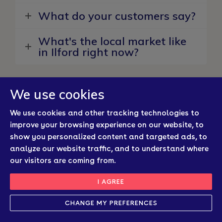
What do your customers say?
What's the local market like
in Ilford right now?
We use cookies
We use cookies and other tracking technologies to
Latest Property News From
improve your browsing experience on our website, to
Your Ilford Estate Agents
show you personalized content and targeted ads, to
analyze our website traffic, and to understand where
our visitors are coming from.
New
I AGREE
CHANGE MY PREFERENCES