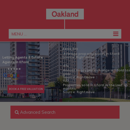
MENU ...
£499,810
 Average property prices in Ilford
Source: Rightmove
Letting Agents & 
Estate 
Agents in Ilford 
4% 
Annual house price change in Ilford las
year 
Source: Rightmove
 4.6/5 Rating From 221 Reviews
633
Properties sold in Ilford in the last 12 
months 
BOOK A FREE VALUATION
Source: Rightmove
Advanced Search