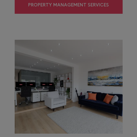
PROPERTY MANAGEMENT SERVICES