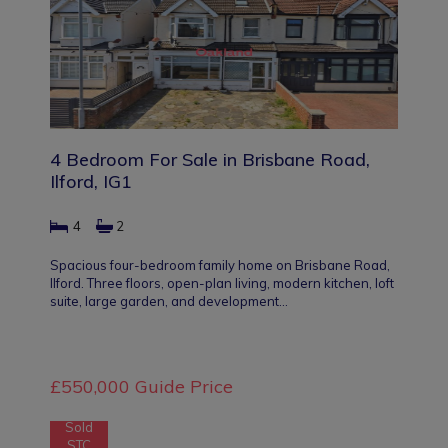
4 Bedroom For Sale in Brisbane Road,
Ilford, IG1
4
2
Spacious four-bedroom family home on Brisbane Road,
Ilford. Three floors, open-plan living, modern kitchen, loft
suite, large garden, and development…
£550,000
Guide Price
Sold
STC