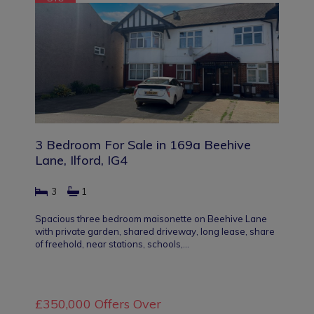
3 Bedroom For Sale in 169a Beehive
Lane, Ilford, IG4
3
1
Spacious three bedroom maisonette on Beehive Lane
with private garden, shared driveway, long lease, share
of freehold, near stations, schools,…
£350,000
Offers Over