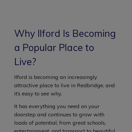
Why Ilford Is Becoming
a Popular Place to
Live?
Ilford is becoming an increasingly
attractive place to live in Redbridge, and
it’s easy to see why.
It has everything you need on your
doorstep and continues to grow with
loads of potential, from great schools,
entertainment, and transport to beautiful