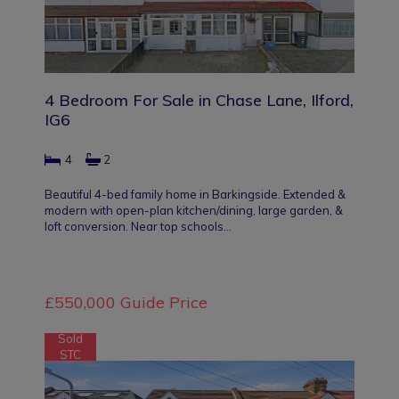
4 Bedroom For Sale in Chase Lane, Ilford,
IG6
4
2
Beautiful 4-bed family home in Barkingside. Extended &
modern with open-plan kitchen/dining, large garden, &
loft conversion. Near top schools…
£550,000
Guide Price
Sold
STC