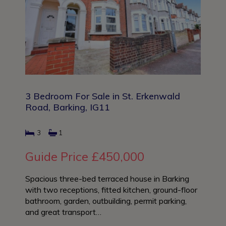
3 Bedroom For Sale in St. Erkenwald
Road, Barking, IG11
3
1
Guide Price
£450,000
Spacious three-bed terraced house in Barking
with two receptions, fitted kitchen, ground-floor
bathroom, garden, outbuilding, permit parking,
and great transport…