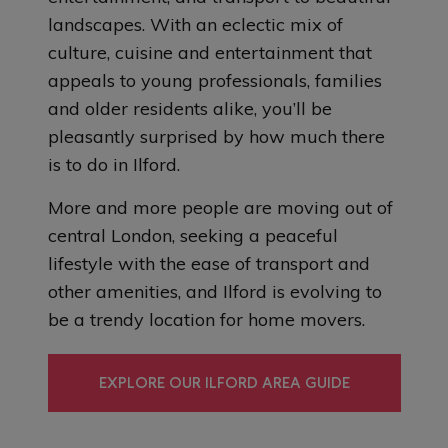
landscapes. With an eclectic mix of
culture, cuisine and entertainment that
appeals to young professionals, families
and older residents alike, you’ll be
pleasantly surprised by how much there
is to do in Ilford.
More and more people are moving out of
central London, seeking a peaceful
lifestyle with the ease of transport and
other amenities, and Ilford is evolving to
be a trendy location for home movers.
EXPLORE OUR ILFORD AREA GUIDE