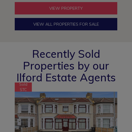
VIEW PROPERTY
VIEW ALL PROPERTIES FOR SALE
Recently Sold
Properties by our
Ilford Estate Agents
Sold
STC