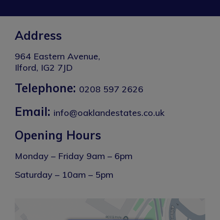
Address
964 Eastern Avenue,
Ilford, IG2 7JD
Telephone:
0208 597 2626
Email:
info@oaklandestates.co.uk
Opening Hours
Monday – Friday 9am – 6pm
Saturday – 10am – 5pm