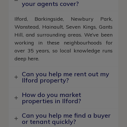
your agents cover?
Ilford, Barkingside, Newbury Park,
Wanstead, Hainault, Seven Kings, Gants
Hill, and surrounding areas. We’ve been
working in these neighbourhoods for
over 35 years, so local knowledge runs
deep here.
Can you help me rent out my
Ilford property?
How do you market
properties in Ilford?
Can you help me find a buyer
or tenant quickly?