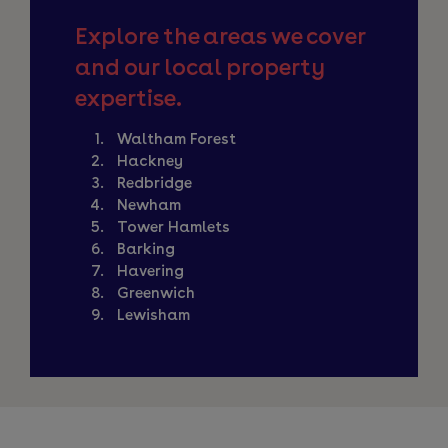
Explore the areas we cover
and our local property
expertise.
Waltham Forest
Hackney
Redbridge
Newham
Tower Hamlets
Barking
Havering
Greenwich
Lewisham