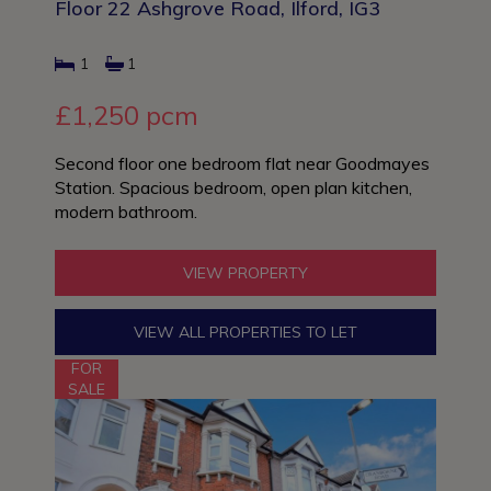
Floor 22 Ashgrove Road, Ilford, IG3
1
1
£1,250 pcm
Second floor one bedroom flat near Goodmayes
Station. Spacious bedroom, open plan kitchen,
modern bathroom.
VIEW PROPERTY
VIEW ALL PROPERTIES TO LET
FOR
SALE