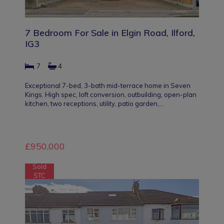
7 Bedroom For Sale in Elgin Road, Ilford,
IG3
7
4
Exceptional 7-bed, 3-bath mid-terrace home in Seven
Kings. High spec, loft conversion, outbuilding, open-plan
kitchen, two receptions, utility, patio garden,…
£950,000
Sold
STC