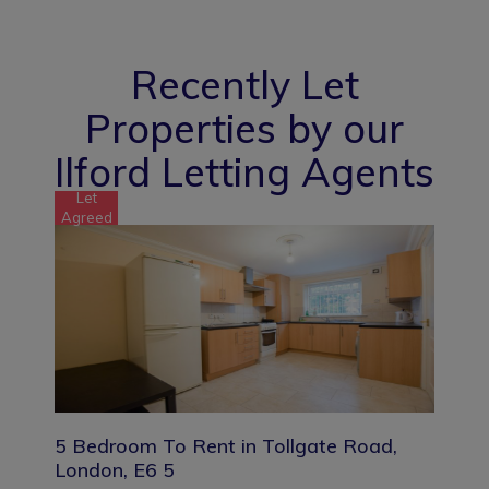
Recently Let
Properties by our
Ilford Letting Agents
Let
Agreed
5 Bedroom To Rent in Tollgate Road,
London, E6 5