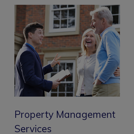
Property Management
Services