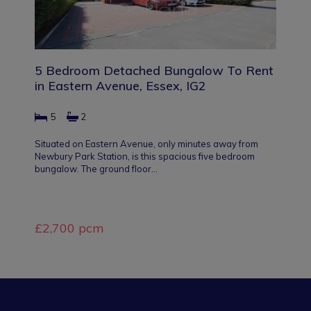
5 Bedroom Detached Bungalow To Rent
in Eastern Avenue, Essex, IG2
5
2
Situated on Eastern Avenue, only minutes away from
Newbury Park Station, is this spacious five bedroom
bungalow. The ground floor…
£2,700 pcm