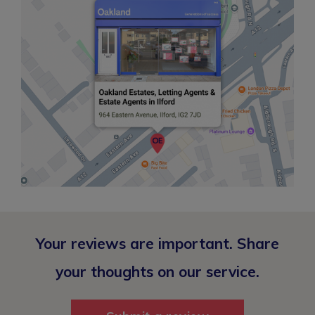
Your reviews are important. Share
your thoughts on our service.