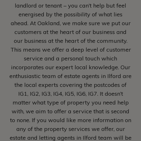
landlord or tenant – you can’t help but feel
energised by the possibility of what lies
ahead. At Oakland, we make sure we put our
customers at the heart of our business and
our business at the heart of the community.
This means we offer a deep level of customer
service and a personal touch which
incorporates our expert local knowledge. Our
enthusiastic team of estate agents in Ilford are
the local experts covering the postcodes of
IG1, IG2, IG3, IG4, IG5, IG6, IG7. It doesn’t
matter what type of property you need help
with, we aim to offer a service that is second
to none. If you would like more information on
any of the property services we offer, our
estate and letting agents in Ilford team will be