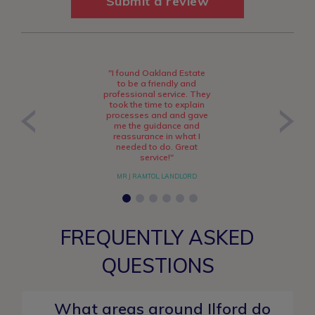
Submit a review
"I found Oakland Estate
to be a friendly and
professional service. They
took the time to explain
processes and and gave
me the guidance and
reassurance in what I
needed to do. Great
service!"
MR J RAMTOL, LANDLORD
FREQUENTLY ASKED
QUESTIONS
What areas around Ilford do