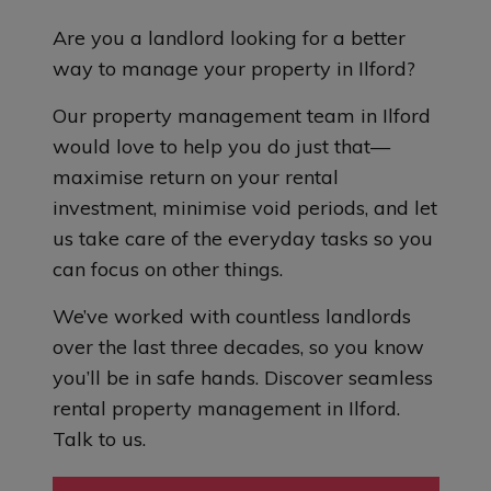
Are you a landlord looking for a better
way to manage your property in Ilford?
Our property management team in Ilford
would love to help you do just that—
maximise return on your rental
investment, minimise void periods, and let
us take care of the everyday tasks so you
can focus on other things.
We’ve worked with countless landlords
over the last three decades, so you know
you’ll be in safe hands. Discover seamless
rental property management in Ilford.
Talk to us.