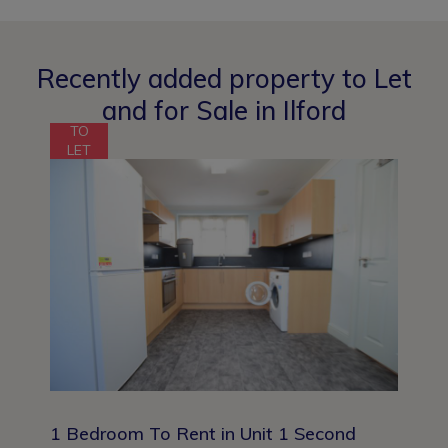
Recently added property to Let
and for Sale in Ilford
TO
LET
1 Bedroom To Rent in Unit 1 Second