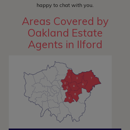
happy to chat with you.
Areas Covered by
Oakland Estate
Agents in Ilford