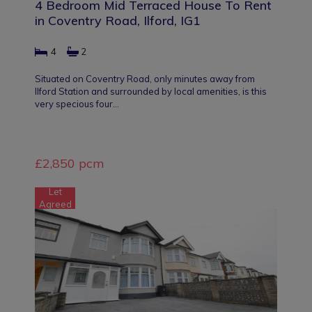
4 Bedroom Mid Terraced House To Rent
in Coventry Road, Ilford, IG1
4
2
Situated on Coventry Road, only minutes away from
Ilford Station and surrounded by local amenities, is this
very specious four…
£2,850 pcm
Let
Agreed