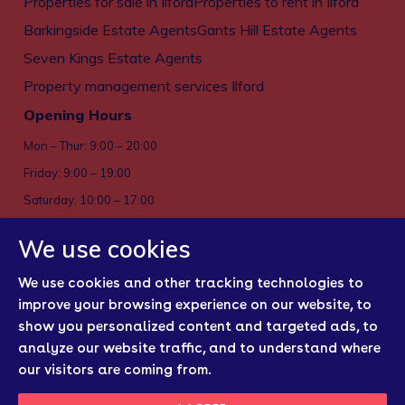
Properties for sale in Ilford
Properties to rent in Ilford
Barkingside Estate Agents
Gants Hill Estate Agents
Seven Kings Estate Agents
Property management services Ilford
Opening Hours
Mon – Thur: 9:00 – 20:00
Friday: 9:00 – 19:00
Saturday: 10:00 – 17:00
Sun: Closed
We use cookies
Privacy policy
We use cookies and other tracking technologies to
Cookies
improve your browsing experience on our website, to
show you personalized content and targeted ads, to
Sitemap
analyze our website traffic, and to understand where
Regulatory Bodies
our visitors are coming from.
Update Cookies