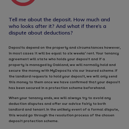
Tell me about the deposit. How much and
who looks after it? And what if there’s a
dispute about deductions?
Deposits depend on the property and circumstances however,
in most cases it will be equal to six weeks’ rent. Your tenancy
agreement will state who holds your deposit and if a
property is managed by Oakland, we will normally hold and
secure the money with MyDeposits via our insured scheme. If
the landlord requests to hold your deposit, we will only send
this money to them once we have confirmed that your deposit
has been secured in a protection scheme beforehand.
When your tenancy ends, we will always try to avoid any
deduction disputes and offer our advice fairly to both
landlord and tenant. In the unlikely event of a formal dispute,
this would go through the resolution process of the chosen
deposit protection scheme.