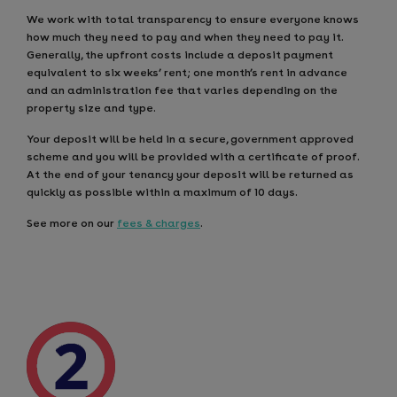
We work with total transparency to ensure everyone knows
how much they need to pay and when they need to pay it.
Generally, the upfront costs include a deposit payment
equivalent to six weeks’ rent; one month’s rent in advance
and an administration fee that varies depending on the
property size and type.
Your deposit will be held in a secure, government approved
scheme and you will be provided with a certificate of proof.
At the end of your tenancy your deposit will be returned as
quickly as possible within a maximum of 10 days.
See more on our
fees & charges
.