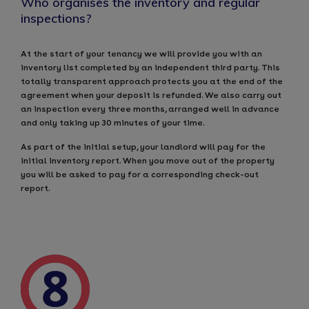
Who organises the inventory and regular
inspections?
At the start of your tenancy we will provide you with an
inventory list completed by an independent third party. This
totally transparent approach protects you at the end of the
agreement when your deposit is refunded. We also carry out
an inspection every three months, arranged well in advance
and only taking up 30 minutes of your time.
As part of the initial setup, your landlord will pay for the
initial inventory report. When you move out of the property
you will be asked to pay for a corresponding check-out
report.