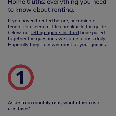
Home truths: everything you need
to know about renting.
If you haven’t rented before, becoming a
tenant can seem a little complex. In the guide
below, our
letting agents in Ilford
have pulled
together the questions we come across daily.
Hopefully they’ll answer most of your queries.
Aside from monthly rent, what other costs
are there?