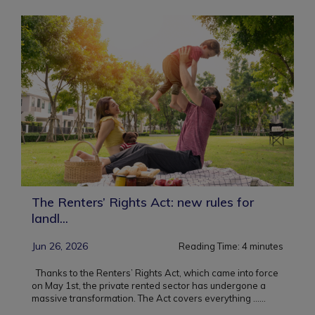
The Renters’ Rights Act: new rules for
landl...
Jun 26, 2026
Reading Time:
4
minutes
Thanks to the Renters’ Rights Act, which came into force
on May 1st, the private rented sector has undergone a
massive transformation. The Act covers everything ...
...