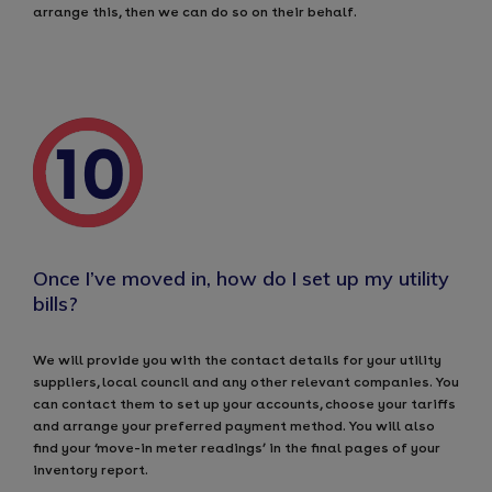
arrange this, then we can do so on their behalf.
Once I’ve moved in, how do I set up my utility
bills?
We will provide you with the contact details for your utility
suppliers, local council and any other relevant companies. You
can contact them to set up your accounts, choose your tariffs
and arrange your preferred payment method. You will also
find your ‘move-in meter readings’ in the final pages of your
inventory report.