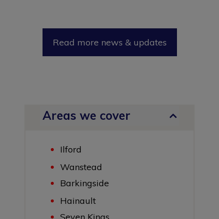
Read more news & updates
Areas we cover
Ilford
Wanstead
Barkingside
Hainault
Seven Kings