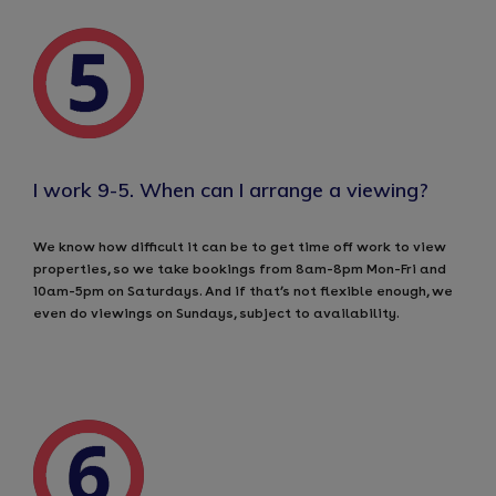
I work 9-5. When can I arrange a viewing?
We know how difficult it can be to get time off work to view
properties, so we take bookings from 8am-8pm Mon-Fri and
10am-5pm on Saturdays. And if that’s not flexible enough, we
even do viewings on Sundays, subject to availability.