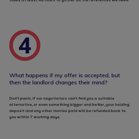
What happens if my offer is accepted, but
then the landlord changes their mind?
Don’t panic. If our negotiators can’t find you a suitable
alternative, or even something bigger and better, your holding
deposit and any other monies paid will be refunded back to
you within 7 working days.