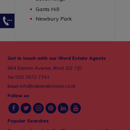
Gants Hill
Newbury Park
Get in touch with our Ilford Estate Agents
964 Eastern Avenue, Ilford, IG2 7JD
020 3972 7341
Tel:
info@oaklandestates.co.uk
Email:
Follow us
Popular Searches