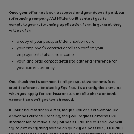
Once your offer has been accepted and your deposit paid, our
referencing company, Val Mildert will contact you to
complete your referencing application form. In general, they
will ask for:
a copy of your passport/identification card
your employer’s contract details to confirm your
employment status and income
your landlords contact details to gather a reference for
your current tenancy
One check that’s common to all prospective tenants is a
credit reference backed by Equifax. It’s exactly the same as
when you apply for car insurance, a mobile phone or bank
account, so don’t get too stressed.
If your circumstances differ, maybe you are self-employed
and/or not currently renting, they will request alternative
information to make sure you satisfy all the criteria. We will
try to get everything sorted as quickly as possible, it usually
takes at least 48 hours to gather all the references we need.