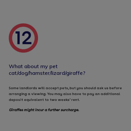
What about my pet
cat/dog/hamster/lizard/giraffe?
Some landlords will accept pets, but you should ask us before
arranging a viewing. You may also have to pay an additional
deposit equivalent to two weeks’ rent.
Giraffes might incur a further surcharge.