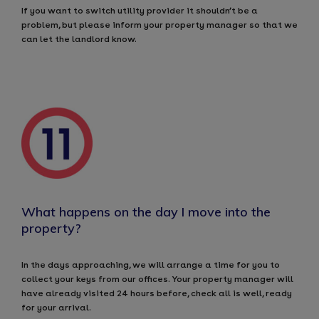
If you want to switch utility provider it shouldn’t be a
problem, but please inform your property manager so that we
can let the landlord know.
What happens on the day I move into the
property?
In the days approaching, we will arrange a time for you to
collect your keys from our offices. Your property manager will
have already visited 24 hours before, check all is well, ready
for your arrival.