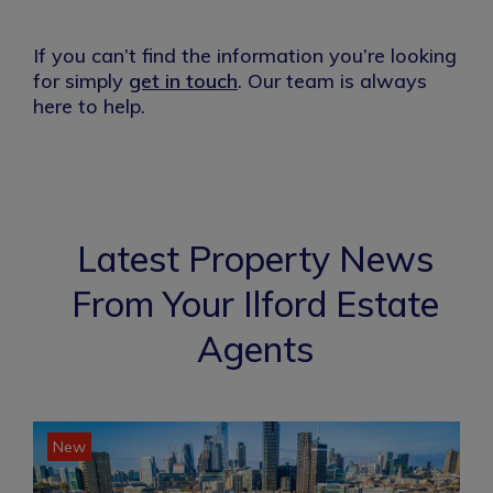
If you can’t find the information you’re looking
for simply
get in touch
. Our team is always
here to help.
Latest Property News
From Your Ilford Estate
Agents
New