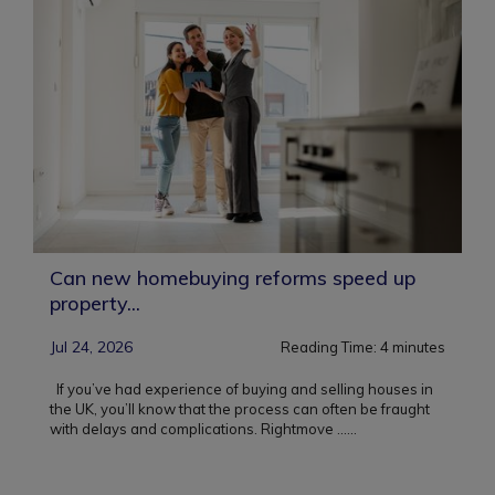
Can new homebuying reforms speed up
property...
Jul 24, 2026
Reading Time:
4
minutes
If you’ve had experience of buying and selling houses in
the UK, you’ll know that the process can often be fraught
with delays and complications. Rightmove ...
...