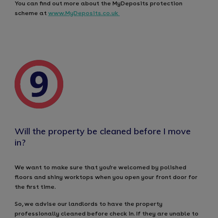
You can find out more about the MyDeposits protection
scheme at
www.MyDeposits.co.uk
Will the property be cleaned before I move
in?
We want to make sure that you’re welcomed by polished
floors and shiny worktops when you open your front door for
the first time.
So, we advise our landlords to have the property
professionally cleaned before check in. If they are unable to