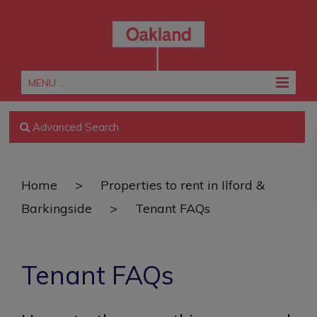
MENU ...
Advanced Search
Home
>
Properties to rent in Ilford &
Barkingside
>
Tenant FAQs
Tenant FAQs