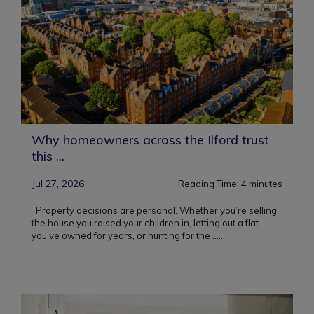
Why homeowners across the Ilford trust
this ...
Jul 27, 2026
Reading Time:
4
minutes
Property decisions are personal. Whether you’re selling
the house you raised your children in, letting out a flat
you’ve owned for years, or hunting for the ...
...