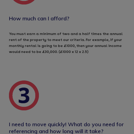
How much can I afford?
You must earn a minimum of two and a half times the annual
rent of the property to meet our criteria. For example, if your
monthly rental is going to be £1000, then your annual income
would need to be £30,000. (£1000 x 12 x 2.5)
I need to move quickly! What do you need for
referencing and how long will it take?