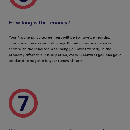
How long is the tenancy?
Your first tenancy agreement will be for twelve months,
unless we have especially negotiated a longer or shorter
term with the landlord. Assuming you want to stay in the
property after this initial period, we will contact you and your
landlord to negotiate your renewal term.