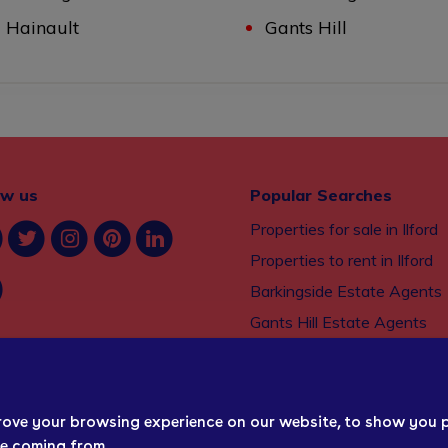
Hainault
Gants Hill
ow us
Popular Searches
Properties for sale in Ilford
Properties to rent in Ilford
Barkingside Estate Agents
Gants Hill Estate Agents
Seven Kings Estate Agents
Property management serv
Ilford
rove your browsing experience on our website, to show you 
re coming from.