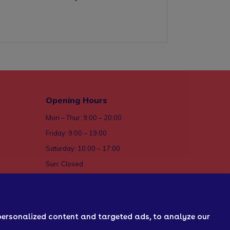
Opening Hours
Mon – Thur: 9:00 – 20:00
Friday: 9:00 – 19:00
Saturday: 10:00 – 17:00
Sun: Closed
ices
personalized content and targeted ads, to analyze our