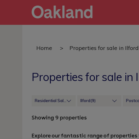
Home
>
Properties for sale in Ilford
Properties for sale in I
Residential Sales
Ilford(9)
Postc
Showing 9 properties
Explore our fantastic range of properties f