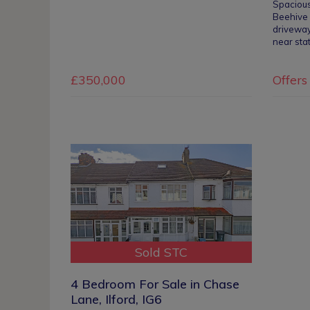
Spaciou
Beehive 
driveway
near sta
£350,000
Offers
Sold STC
4 Bedroom For Sale in Chase
Lane, Ilford, IG6