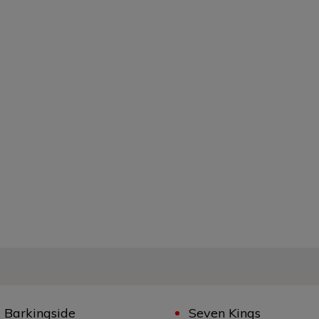
Barkingside
Seven Kings