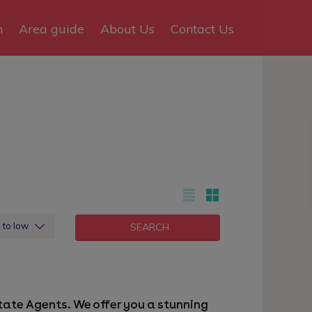
n
Area guide
About Us
Contact Us
h to low
Estate Agents. We offer you a stunning