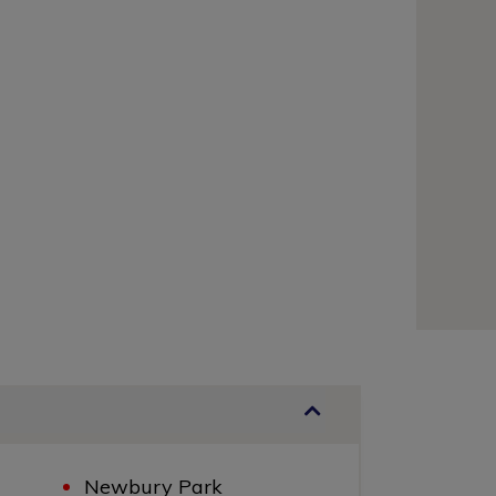
Newbury Park