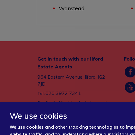
Wanstead
Get in touch with our Ilford
Foll
Estate Agents
964 Eastern Avenue, Ilford, IG2
7JD
020 3972 7341
Tel:
info@oaklandestates.co.uk
Email:
We use cookies
We use cookies and other tracking technologies to imp
website traffic, and to understand where our visitors a