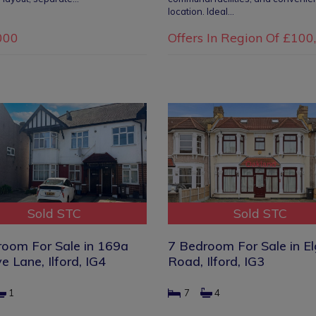
location. Ideal…
000
Offers In Region Of
£100
Sold STC
Sold STC
room For Sale in 169a
7 Bedroom For Sale in El
e Lane, Ilford, IG4
Road, Ilford, IG3
1
7
4