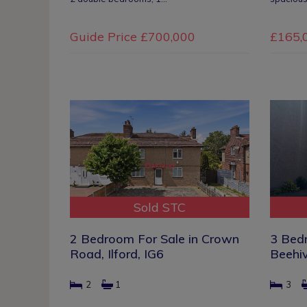
Guide Price
£700,000
£165,
Sold STC
2 Bedroom For Sale in Crown
3 Bed
Road, Ilford, IG6
Beehiv
2
1
3