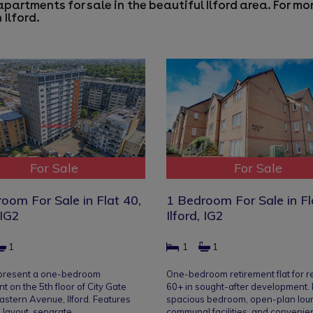
apartments for sale in the beautiful Ilford area. For m
 Ilford
.
For Sale
For Sale
oom For Sale in Flat 40,
1 Bedroom For Sale in Fl
 IG2
Ilford, IG2
1
1
1
 present a one-bedroom
One-bedroom retirement flat for r
t on the 5th floor of City Gate
60+ in sought-after development.
astern Avenue, Ilford. Features
spacious bedroom, open-plan lou
 layout, separate…
communal facilities, and convenie