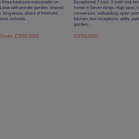
s three bedroom maisonette on
Exceptional 7-bed, 3-bath mid-te
Lane with private garden, shared
home in Seven Kings. High spec, l
, long lease, share of freehold,
conversion, outbuilding, open-pla
tions, schools,…
kitchen, two receptions, utility, pat
garden,…
 Over
£350,000
£950,000