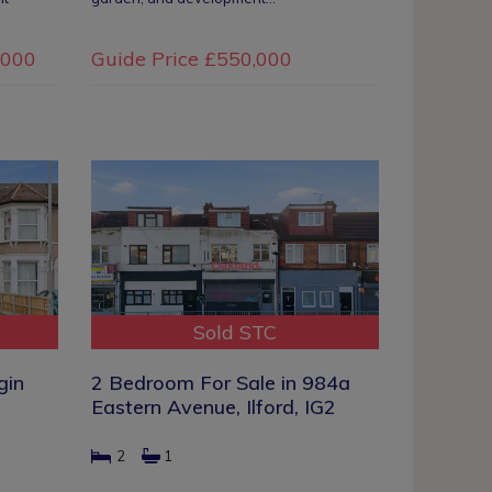
,000
Guide Price
£550,000
Sold STC
gin
2 Bedroom For Sale in 984a
Eastern Avenue, Ilford, IG2
2
1