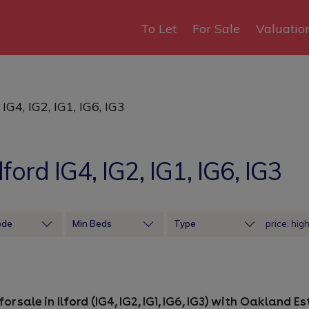
To Let
For Sale
Valuatio
 IG4, IG2, IG1, IG6, IG3
lford IG4, IG2, IG1, IG6, IG3
ode
Min Beds
Type
Sort by price: hig
or sale in Ilford (IG4, IG2, IG1, IG6, IG3) with Oakland 