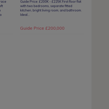
rrace
Guide Price: £200K - £225K First floor flat
oft
with two bedrooms, separate fitted
n
kitchen, bright living room, and bathroom.
io
Ideal…
Guide Price
£200,000