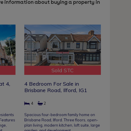
ore information about buying a property in
Sold STC
at 4,
4 Bedroom For Sale in
Brisbane Road, Ilford, IG1
4
2
esidents
Spacious four-bedroom family home on
 Features
Brisbane Road, Ilford. Three floors, open-
nge,
plan living, modern kitchen, loft suite, large
nt
garden, and development…