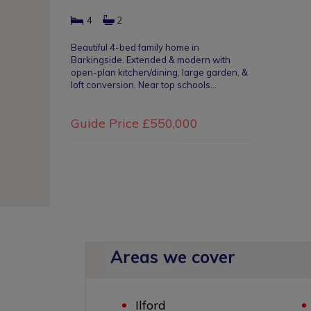
4
2
Beautiful 4-bed family home in
Barkingside. Extended & modern with
open-plan kitchen/dining, large garden, &
loft conversion. Near top schools…
Guide Price
£550,000
Areas we cover
Ilford