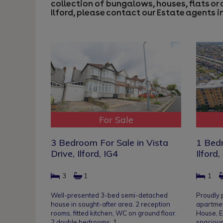
collection of bungalows, houses, flats or 
Ilford, please contact our
Estate agents in
For Sale
3 Bedroom For Sale in Vista
1 Bedr
Drive, Ilford, IG4
Ilford,
3
1
1
Well-presented 3-bed semi-detached
Proudly
house in sought-after area. 2 reception
apartmen
rooms, fitted kitchen, WC on ground floor.
House, E
2 double bedrooms, 1…
spacious