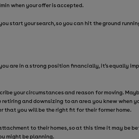
admin when your offer is accepted.
ou start your search, so you can hit the ground running
you are in a strong position financially, it’s equally i
describe your circumstances and reason for moving. May
are retiring and downsizing to an area you knew when 
 that you will be the right fit for their former home.
attachment to their homes, so at this time it may be be
ou might be planning.