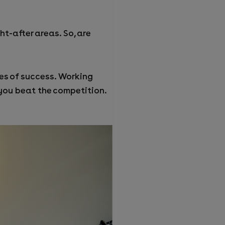
t-after areas. So, are
ces of success. Working
 you beat the competition.