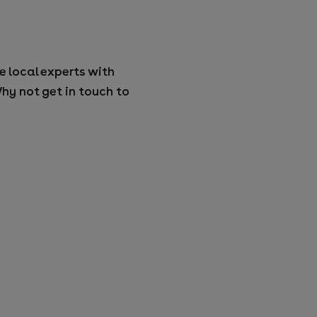
e local experts with
hy not get in touch to