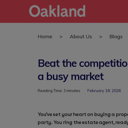
Home
>
About Us
>
Blogs
Beat the competiti
a busy market
February 18, 2026
Reading Time:
3
minutes
You’ve set your heart on buying a pro
party. You ring the estate agent, read