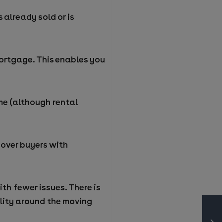
 already sold or is
 mortgage. This enables you
me (although rental
over buyers with
ith fewer issues. There is
ility around the moving