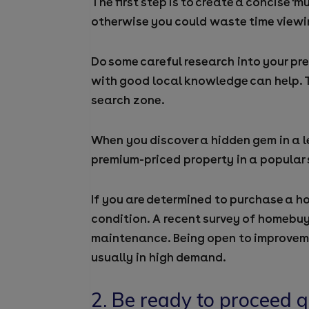
The first step is to create a concise ‘
otherwise you could waste time viewi
Do some careful research into your pre
with good local knowledge can help. T
search zone.
When you discover a hidden gem in a l
premium-priced property in a popular 
If you are determined to purchase a h
condition. A recent survey of homebuy
maintenance. Being open to improveme
usually in high demand.
2. Be ready to
proceed
q