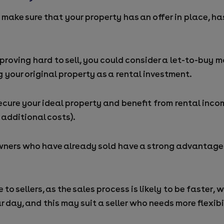
make sure that your property has an offer in place, has
s proving hard to sell, you could consider a let-to-buy
 your original property as a rental investment.
ecure your ideal property and benefit from rental inco
 additional costs).
ners who have already sold have a strong advantage 
to sellers, as the sales process is likely to be faster, w
r day, and this may suit a seller who needs more flexib