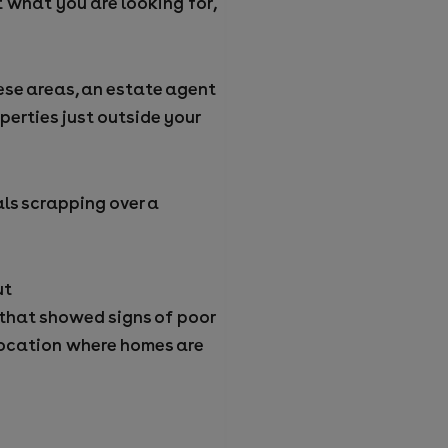
ut what you are looking for,
hese areas, an estate agent
erties just outside your
ls scrapping over a
ut
 that showed signs of poor
location where homes are