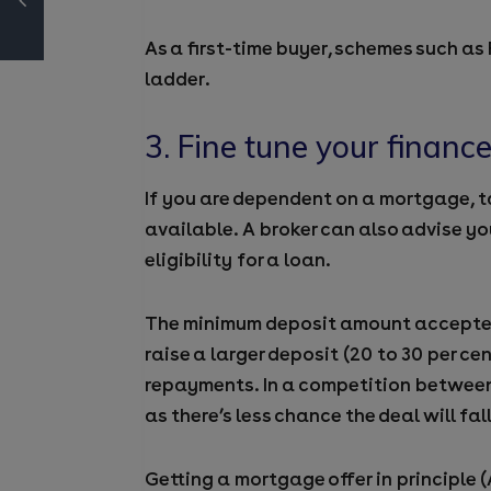
As a first-time buyer, schemes such as
ladder.
3. Fine tune your financ
If you are dependent on a mortgage, t
available. A broker can also advise yo
eligibility for a loan.
The minimum deposit amount accepted b
raise a larger deposit (20 to 30 per c
repayments. In a competition between
as there’s less chance the deal will fal
Getting a mortgage offer in principle (