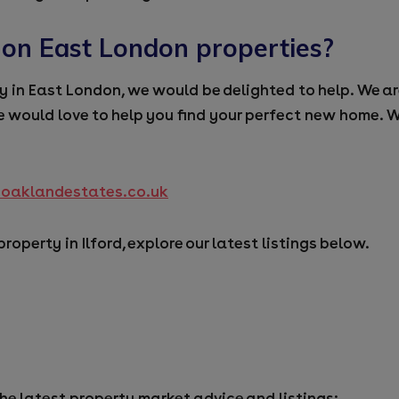
 on East London properties?
ty in East London, we would be delighted to help. We ar
 would love to help you find your perfect new home. W
@oaklandestates.co.uk
 property in Ilford, explore our latest listings below.
the latest property market advice and listings: