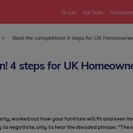
To Let
For Sale
Valuatio
>
Beat the competition! 4 steps for UK Homeowne
on! 4 steps for UK Homeowne
perty, worked out how your furniture will fit and even
y to negotiate, only to hear the dreaded phrase: “The 