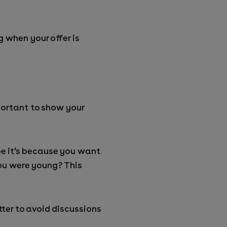
 when your offer is
mportant to show your
be it’s because you want
you were young? This
tter to avoid discussions