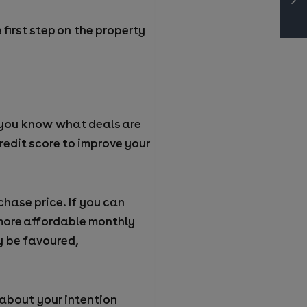
first step on the property
o you know what deals are
redit score to improve your
hase price. If you can
d more affordable monthly
y be favoured,
s about your intention