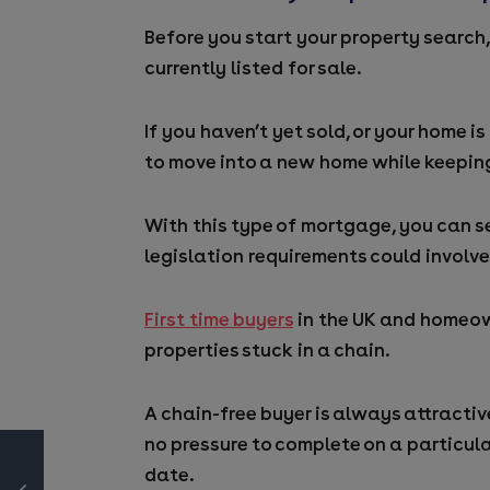
Before you start your property search, 
currently listed for sale.
If you haven’t yet sold, or your home i
to move into a new home while keeping
With this type of mortgage, you can s
legislation requirements could involve
First time buyers
in the UK and homeow
properties stuck in a chain.
A chain-free buyer is always attractive 
no pressure to complete on a particula
date.