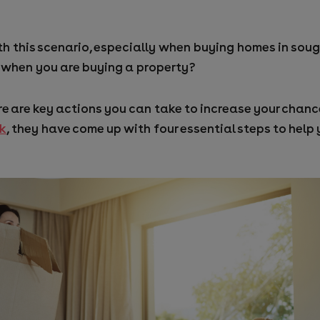
h this scenario, especially when buying homes in sough
 when you are buying a property?
re are key actions you can take to increase your chan
rk
, they have come up with four essential steps to help