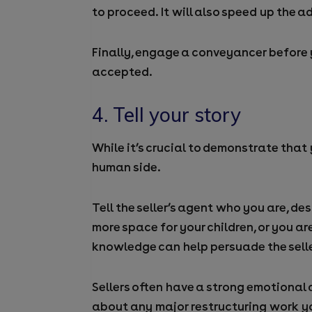
to proceed. It will also speed up the 
Finally, engage a conveyancer before y
accepted.
4. Tell your story
While it’s crucial to demonstrate that 
human side.
Tell the seller’s agent who you are, 
more space for your children, or you 
knowledge can help persuade the seller
Sellers often have a strong emotional 
about any major restructuring work y