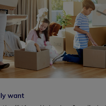
lly want