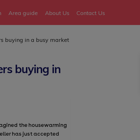
n
Area guide
About Us
Contact Us
rs buying in a busy market
rs buying in
 imagined the housewarming
seller has just accepted