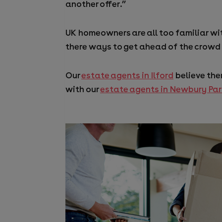
another offer.”
UK homeowners are all too familiar wit
there ways to get ahead of the crowd
Our
estate agents in Ilford
believe the
with our
estate agents in Newbury Pa