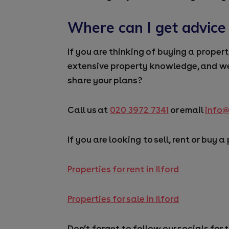
Where can I get advice
If you are thinking of buying a proper
extensive property
knowledge,
and we
share your plans
?
Call us at
020 3972 7341
or email
info
If you are looking to sell, rent or buy a
Properties for rent in Ilford
Properties for sale in Ilford
Don’t forget to follow our socials for 