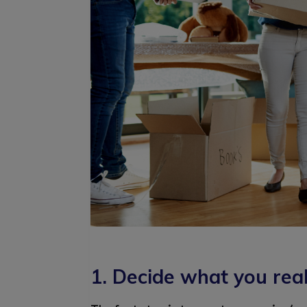
1. Decide what you rea