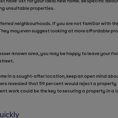
must have’ list for your ideal new home. Be specific abo
ng unsuitable properties.
ferred neighbourhoods. If you are not familiar with t
hey may even suggest looking at more affordable prop
esser-known area, you may be happy to leave your riva
street.
ome in a sought-after location, keep an open mind abo
ers revealed that 59 per cent would reject a property
nt work could be the key to securing a property in a 
uickly