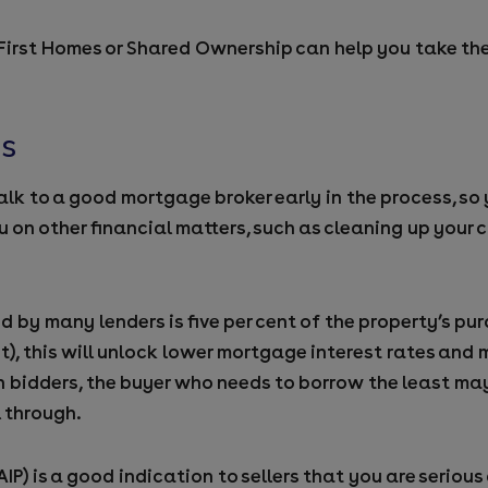
 First Homes or Shared Ownership can help you take the 
es
alk to a good mortgage broker early in the process, s
u on other financial matters, such as cleaning up your c
y many lenders is five per cent of the property’s purc
ent), this will unlock lower mortgage interest rates an
 bidders, the buyer who needs to borrow the least ma
l through.
AIP) is a good indication to sellers that you are seriou