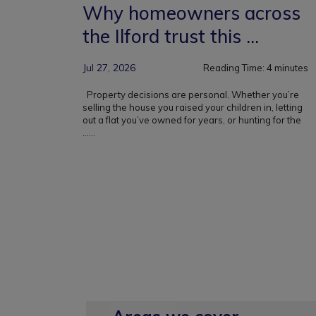
Why homeowners across
the Ilford trust this ...
Jul 27, 2026
Reading Time:
4
minutes
Property decisions are personal. Whether you’re
selling the house you raised your children in, letting
out a flat you’ve owned for years, or hunting for the
...
...