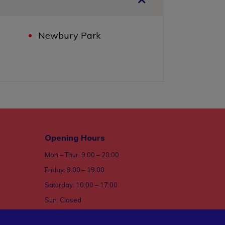
Newbury Park
Opening Hours
Mon – Thur: 9:00 – 20:00
Friday: 9:00 – 19:00
Saturday: 10:00 – 17:00
Sun: Closed