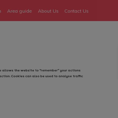
n
Area guide
About Us
Contact Us
ie allows the website to “remember” your actions
action. Cookies can also be used to analyse traffic