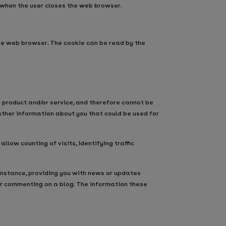
 when the user closes the web browser.
the web browser. The cookie can be read by the
 product and/or service, and therefore cannot be
ather information about you that could be used for
low counting of visits, identifying traffic
nstance, providing you with news or updates
or commenting on a blog. The information these