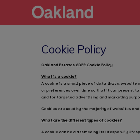
Cookie Policy
Oakland Estates GDPR Cookie Policy
What is a cookie?
A cookie is a small piece of data that a website 
or preferences over time so that it can present ta
and for targeted advertising and marketing purpo
Cookies are used by the majority of websites and
What are the different types of cookies?
A cookie can be classified by its lifespan. By lifesp