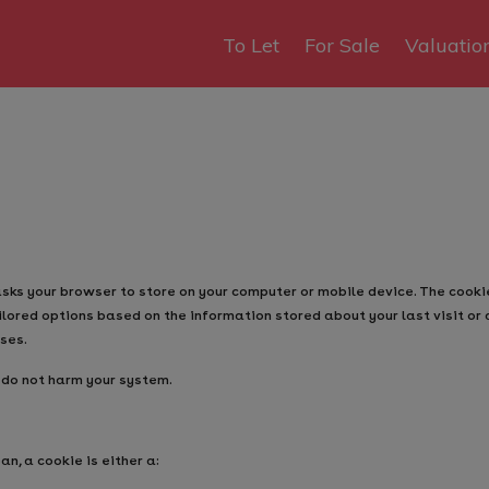
To Let
For Sale
Valuatio
asks your browser to store on your computer or mobile device. The cook
ilored options based on the information stored about your last visit or 
ses.
 do not harm your system.
an, a cookie is either a: