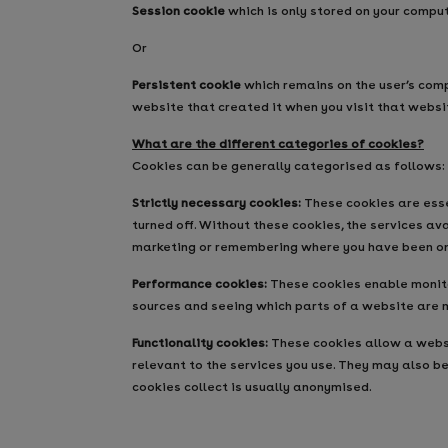
Session cookie
which is only stored on your compu
Or
Persistent cookie
which remains on the user’s comp
website that created it when you visit that websi
What are the different categories of cookies?
Cookies can be generally categorised as follows:
Strictly necessary cookies:
These cookies are essen
turned off. Without these cookies, the services a
marketing or remembering where you have been on 
Performance cookies:
These cookies enable monitor
sources and seeing which parts of a website are 
Functionality cookies:
These cookies allow a websi
relevant to the services you use. They may also b
cookies collect is usually anonymised.