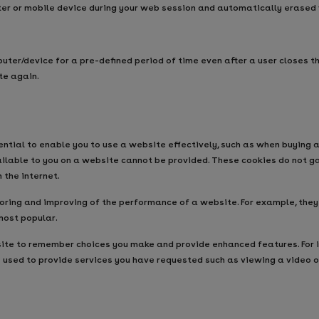
ter or mobile device during your web session and automatically erased
uter/device for a pre-defined period of time even after a user closes 
te again.
tial to enable you to use a website effectively, such as when buying a
vailable to you on a website cannot be provided. These cookies do not g
the internet.
ing and improving of the performance of a website. For example, they al
most popular.
te to remember choices you make and provide enhanced features. For i
e used to provide services you have requested such as viewing a video 