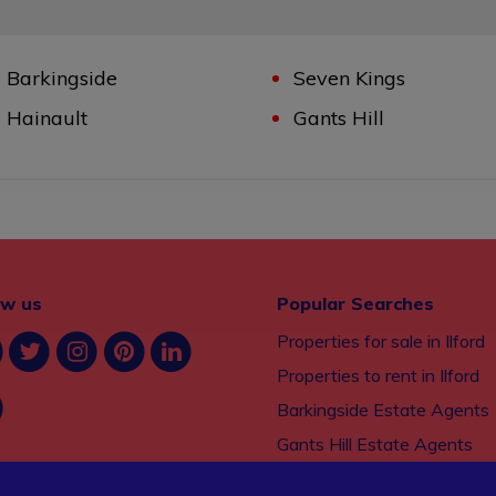
Barkingside
Seven Kings
Hainault
Gants Hill
ow us
Popular Searches
Properties for sale in Ilford
Properties to rent in Ilford
Barkingside Estate Agents
Gants Hill Estate Agents
Seven Kings Estate Agents