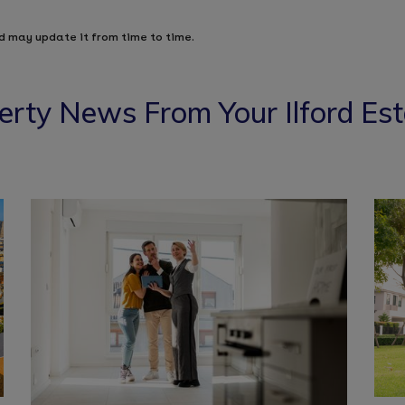
d may update it from time to time.
erty News From Your Ilford Es