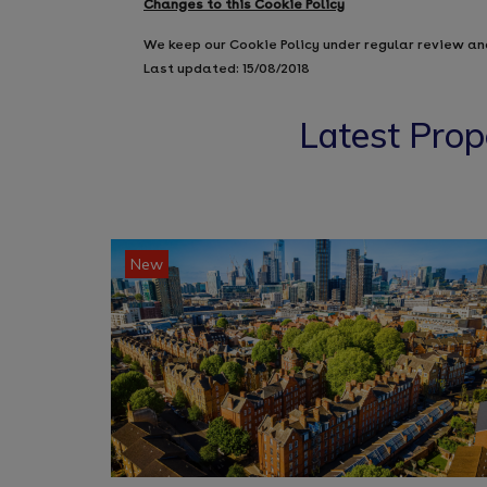
Changes to this Cookie Policy
We keep our Cookie Policy under regular review an
Last updated: 15/08/2018
Latest Prop
New