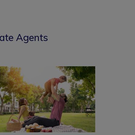
tate Agents