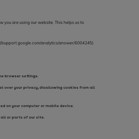
w you are using our website. This helps us to
://support.google.com/analytics/answer/6004245
)
he browser settings.
l over your privacy, disallowing cookies from all
red on your computer or mobile device.
ll or parts of our site.