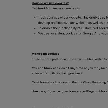
How do we use cookies?
Oakland Estates use cookies to:
Track your use of our website. This enables us 
develop and improve our website as well as pro
To enable the functionality of customized search
We use persistent cookies for Google Analytics
Managing cookies
Some people prefer not to allow cookies, which is
You can block cookies at any time or you may be ab
sites except those that you trust.
Most browsers have an option to ‘Clear Browsing D
However, if you use your browser settings to block 