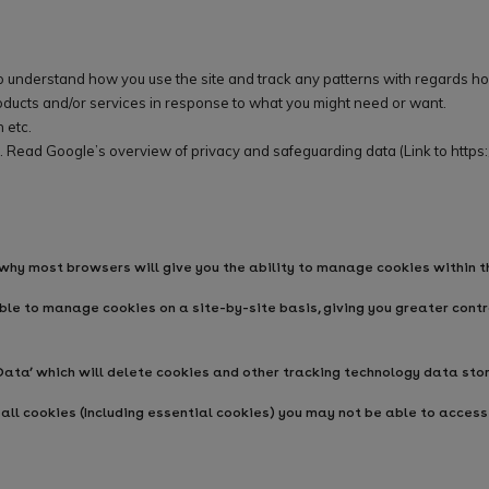
to understand how you use the site and track any patterns with regards ho
ducts and/or services in response to what you might need or want.
 etc.
. Read Google’s overview of privacy and safeguarding data (Link to
https
 why most browsers will give you the ability to manage cookies within t
le to manage cookies on a site-by-site basis, giving you greater contro
ata’ which will delete cookies and other tracking technology data sto
all cookies (Including essential cookies) you may not be able to access a