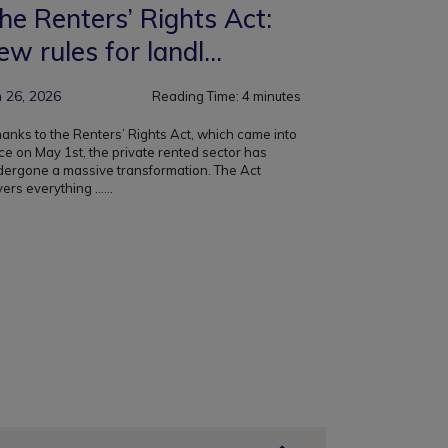
he Renters’ Rights Act:
ew rules for landl...
n 26, 2026
Reading Time:
4
minutes
nks to the Renters’ Rights Act, which came into
ce on May 1st, the private rented sector has
dergone a massive transformation. The Act
ers everything ...
...