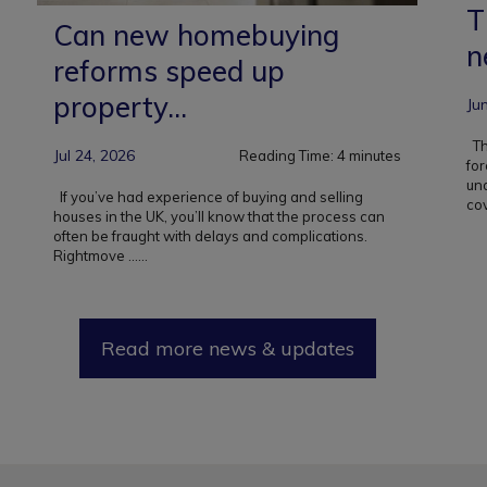
T
Can new homebuying
n
reforms speed up
property...
Ju
Tha
Jul 24, 2026
Reading Time:
4
minutes
for
un
If you’ve had experience of buying and selling
cov
houses in the UK, you’ll know that the process can
often be fraught with delays and complications.
Rightmove ...
...
Read more news & updates