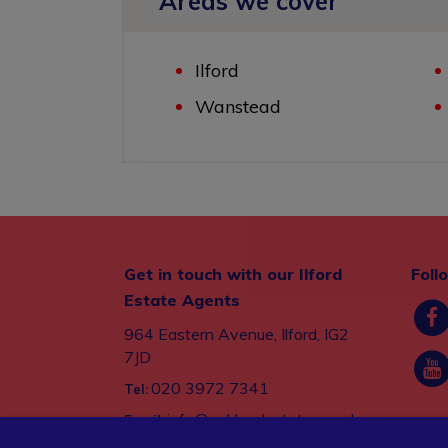
Areas we cover
Ilford
Wanstead
Get in touch with our Ilford
Foll
Estate Agents
964 Eastern Avenue, Ilford, IG2
7JD
020 3972 7341
Tel:
info@oaklandestates.co.uk
Email: