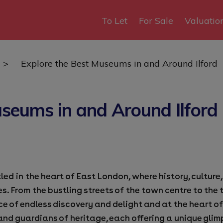
To Let
For Sale
Valuatio
>
Explore the Best Museums in and Around Ilford
useums in and Around Ilford
led in the heart of East London, where history, cultu
es. From the bustling streets of the town centre to the
ce of endless discovery and delight and at the heart of
nd guardians of heritage, each offering a unique glim