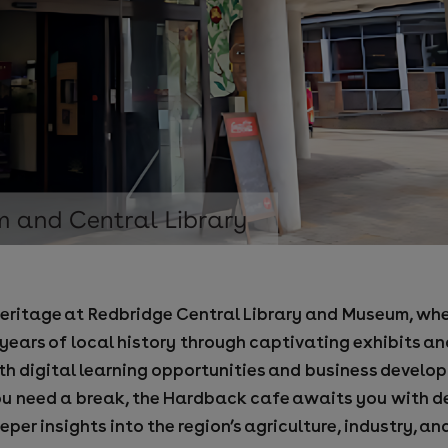
l heritage at Redbridge Central Library and Museum, whe
ars of local history through captivating exhibits and 
ith digital learning opportunities and business develo
u need a break, the Hardback cafe awaits you with de
er insights into the region’s agriculture, industry, an