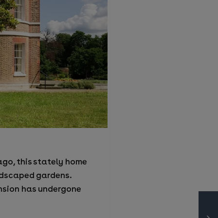
ago, this stately home
andscaped gardens.
mansion has undergone