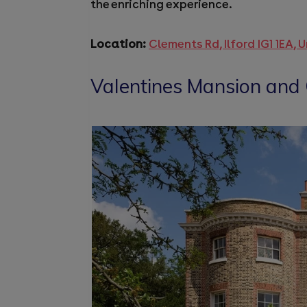
the enriching experience.
Location:
Clements Rd, Ilford IG1 1EA,
Valentines Mansion and