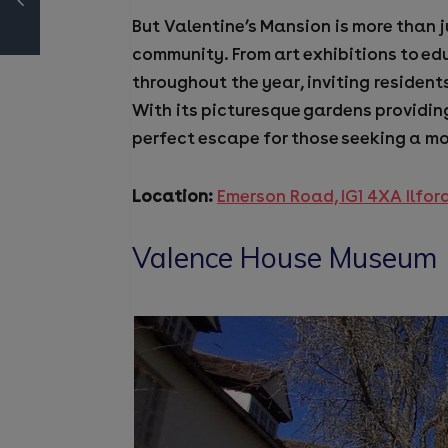
But Valentine’s Mansion is more than ju
community. From art exhibitions to ed
throughout the year, inviting residents
With its picturesque gardens providin
perfect escape for those seeking a mom
Location:
Emerson Road, IG1 4XA Ilfor
Valence House Museum