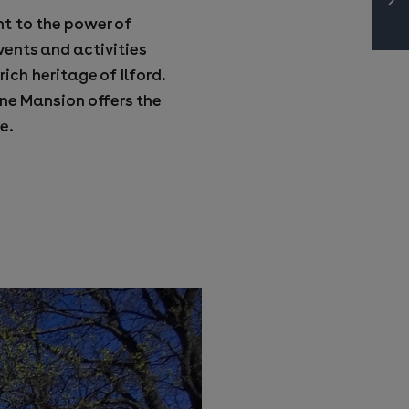
ent to the power of
vents and activities
ich heritage of Ilford.
ne Mansion offers the
e.