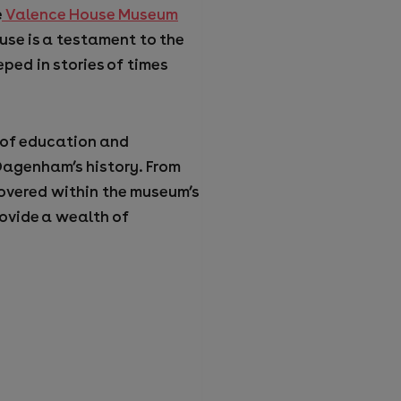
e
Valence House Museum
use is a testament to the
eped in stories of times
 of education and
 Dagenham’s history. From
scovered within the museum’s
rovide a wealth of