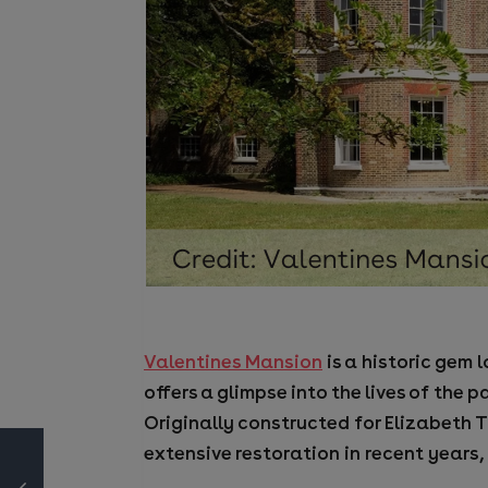
Valentines Mansion
is a historic gem 
offers a glimpse into the lives of the
Originally constructed for Elizabeth T
extensive restoration in recent years, 