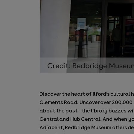
Discover the heart of Ilford’s cultura
Clements Road. Uncover over 200,000 ye
about the past – the library buzzes w
Central and Hub Central. And when yo
Adjacent, Redbridge Museum offers deep