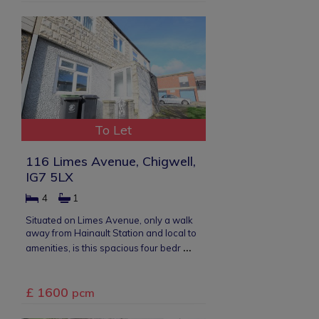
To Let
116 Limes Avenue, Chigwell,
IG7 5LX
4
1
Situated on Limes Avenue, only a walk
away from Hainault Station and local to
...
amenities, is this spacious four bedr
£ 1600
pcm