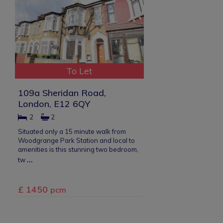
To Let
109a Sheridan Road,
London, E12 6QY
2
2
Situated only a 15 minute walk from
Woodgrange Park Station and local to
amenities is this stunning two bedroom,
...
tw
£ 1450
pcm