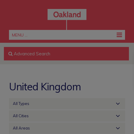
MENU ...
Advanced Search
United Kingdom
All Types
All Cities
All Areas