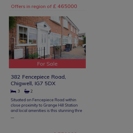
£ 465000
Offers in region of
For Sale
382 Fencepiece Road,
Chigwell, IG7 5DX
3
2
Situated on Fencepiece Road within
close proximity to Grange Hill Station
and local amenities is this stunning thre
...