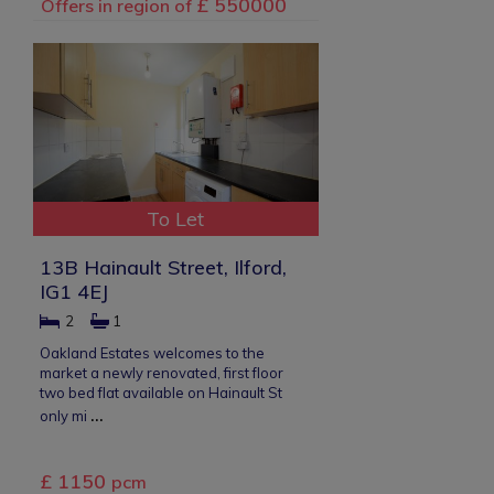
£ 550000
Offers in region of
To Let
13B Hainault Street, Ilford,
IG1 4EJ
2
1
Oakland Estates welcomes to the
market a newly renovated, first floor
two bed flat available on Hainault St
...
only mi
£ 1150
pcm