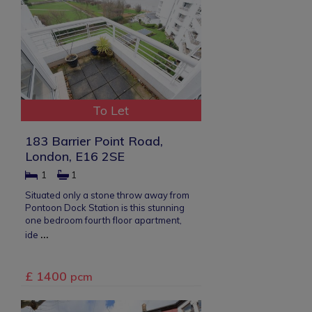
To Let
183 Barrier Point Road,
London, E16 2SE
1
1
Situated only a stone throw away from
Pontoon Dock Station is this stunning
one bedroom fourth floor apartment,
...
ide
£ 1400
pcm