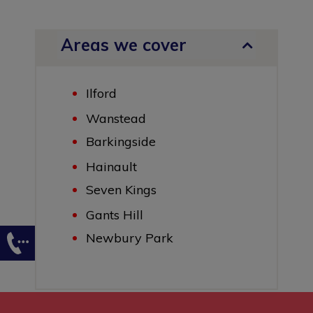
Areas we cover
Ilford
Wanstead
Barkingside
Hainault
Seven Kings
Gants Hill
Newbury Park