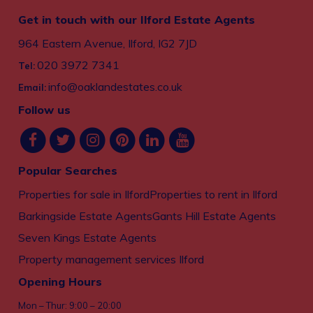
Get in touch with our Ilford Estate Agents
964 Eastern Avenue, Ilford, IG2 7JD
020 3972 7341
Tel:
info@oaklandestates.co.uk
Email:
Follow us
Popular Searches
Properties for sale in Ilford
Properties to rent in Ilford
Barkingside Estate Agents
Gants Hill Estate Agents
Seven Kings Estate Agents
Property management services Ilford
Opening Hours
Mon – Thur: 9:00 – 20:00