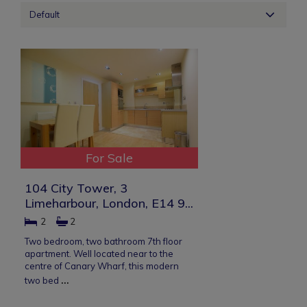
Default
For Sale
104 City Tower, 3
Limeharbour, London, E14 9...
2
2
Two bedroom, two bathroom 7th floor
apartment. Well located near to the
centre of Canary Wharf, this modern
...
two bed