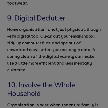
footwear.
9. Digital Declutter
Home organisation is not just physical, though
—it’s digital too. Clean out your email inbox,
tidy up computer files, and opt out of
unwanted newsletters you no longer read. A
spring clean of the digital variety can make
life a little more efficient and less mentally
cluttered.
10. Involve the Whole
Household
Organisation is best when the entire family is