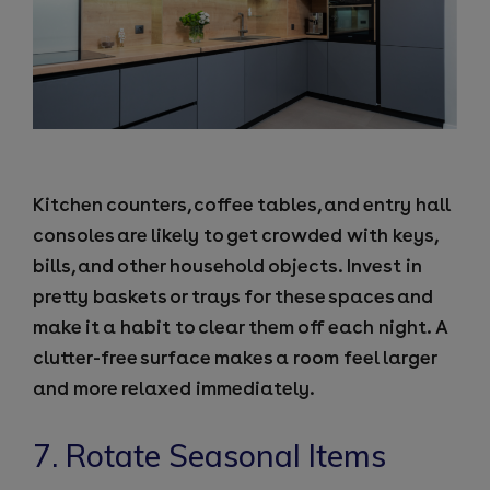
Kitchen counters, coffee tables, and entry hall
consoles are likely to get crowded with keys,
bills, and other household objects. Invest in
pretty baskets or trays for these spaces and
make it a habit to clear them off each night. A
clutter-free surface makes a room feel larger
and more relaxed immediately.
7. Rotate Seasonal Items