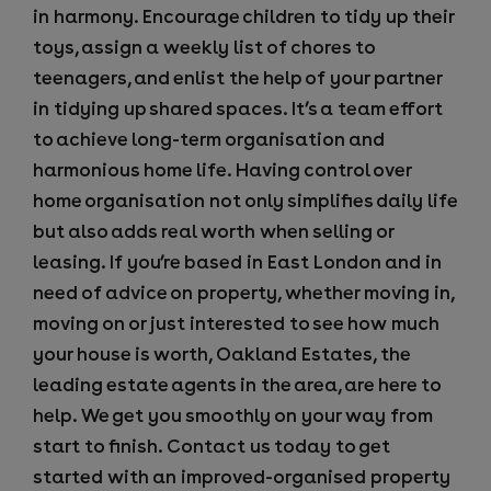
in harmony. Encourage children to tidy up their
toys, assign a weekly list of chores to
teenagers, and enlist the help of your partner
in tidying up shared spaces. It’s a team effort
to achieve long-term organisation and
harmonious home life. Having control over
home organisation not only simplifies daily life
but also adds real worth when selling or
leasing. If you’re based in East London and in
need of advice on property, whether moving in,
moving on or just interested to see how much
your house is worth, Oakland Estates, the
leading estate agents in the area, are here to
help. We get you smoothly on your way from
start to finish. Contact us today to get
started with an improved-organised property