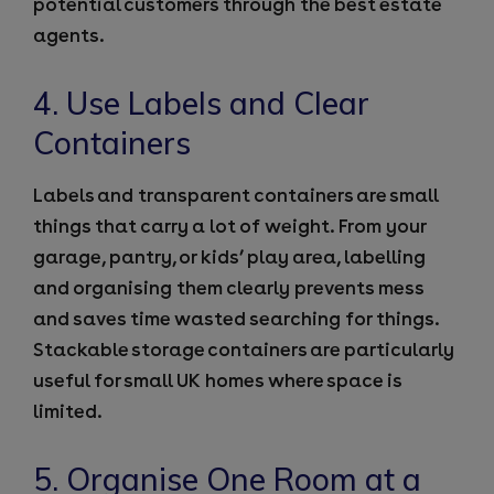
potential customers through the best estate
agents.
4. Use Labels and Clear
Containers
Labels and transparent containers are small
things that carry a lot of weight. From your
garage, pantry, or kids’ play area, labelling
and organising them clearly prevents mess
and saves time wasted searching for things.
Stackable storage containers are particularly
useful for small UK homes where space is
limited.
5. Organise One Room at a