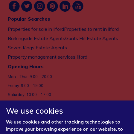
Popular Searches
Properties for sale in Ilford
Properties to rent in Ilford
Barkingside Estate Agents
Gants Hill Estate Agents
Seven Kings Estate Agents
Property management services Ilford
Opening Hours
Mon – Thur: 9:00 – 20:00
Friday: 9:00 – 19:00
Saturday: 10:00 – 17:00
Sun: Closed
We use cookies
Privacy policy
We use cookies and other tracking technologies to
Cookies
improve your browsing experience on our website, to