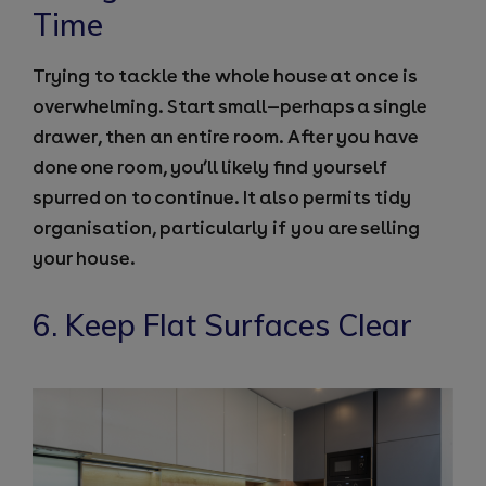
Time
Trying to tackle the whole house at once is
overwhelming. Start small—perhaps a single
drawer, then an entire room. After you have
done one room, you’ll likely find yourself
spurred on to continue. It also permits tidy
organisation, particularly if you are selling
your house.
6. Keep Flat Surfaces Clear