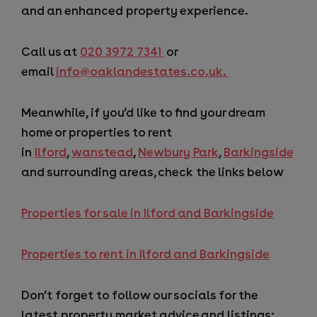
and an enhanced property experience.
Call us at
020 3972 7341
or
email
info@oaklandestates.co.uk.
Meanwhile, if you’d like to find your dream
home or properties to rent
in
Ilford
,
wanstead
,
Newbury Park
,
Barkingside
and surrounding areas, check the links below
Properties for sale in Ilford and Barkingside
Properties to rent in Ilford and Barkingside
Don’t forget to follow our socials for the
latest property market advice and listings: