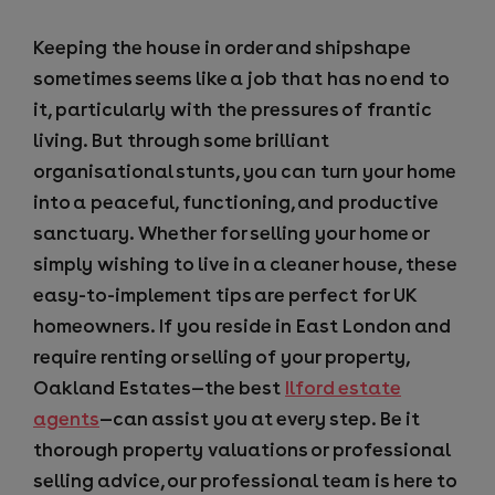
Keeping the house in order and shipshape
sometimes seems like a job that has no end to
it, particularly with the pressures of frantic
living. But through some brilliant
organisational stunts, you can turn your home
into a peaceful, functioning, and productive
sanctuary. Whether for selling your home or
simply wishing to live in a cleaner house, these
easy-to-implement tips are perfect for UK
homeowners. If you reside in East London and
require renting or selling of your property,
Oakland Estates—the best
Ilford estate
agents
—can assist you at every step. Be it
thorough property valuations or professional
selling advice, our professional team is here to