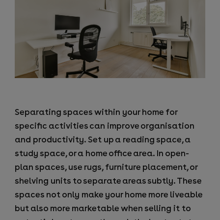
Separating spaces within your home for
specific activities can improve organisation
and productivity. Set up a reading space, a
study space, or a home office area. In open-
plan spaces, use rugs, furniture placement, or
shelving units to separate areas subtly. These
spaces not only make your home more liveable
but also more marketable when selling it to