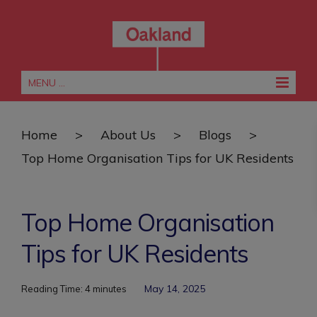
MENU ...
Home
>
About Us
>
Blogs
>
Top Home Organisation Tips for UK Residents
Top Home Organisation
Tips for UK Residents
May 14, 2025
Reading Time:
4
minutes