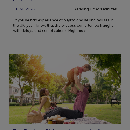
Jul 24, 2026
Reading Time:
4
minutes
If you’ve had experience of buying and selling houses in
the UK, you’ll know that the process can often be fraught
with delays and complications. Rightmove ...
...