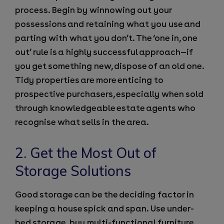
process. Begin by winnowing out your
possessions and retaining what you use and
parting with what you don’t. The ‘one in, one
out’ rule is a highly successful approach—if
you get something new, dispose of an old one.
Tidy properties are more enticing to
prospective purchasers, especially when sold
through knowledgeable estate agents who
recognise what sells in the area.
2. Get the Most Out of
Storage Solutions
Good storage can be the deciding factor in
keeping a house spick and span. Use under-
bed storage, buy multi-functional furniture