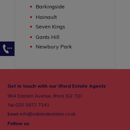
Barkingside
Hainault
Seven Kings
Gants Hill
Newbury Park
Get in touch with our Ilford Estate Agents
964 Eastern Avenue, Ilford, IG2 7JD
020 3972 7341
Tel:
info@oaklandestates.co.uk
Email:
Follow us