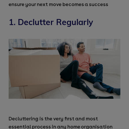
ensure your next move becomes a success
1. Declutter Regularly
Decluttering is the very first and most
essential process in any home organisation