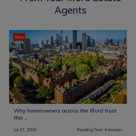
Agents
New
Why homeowners across the Ilford trust
this ...
Jul 27, 2026
Reading Time:
4
minutes