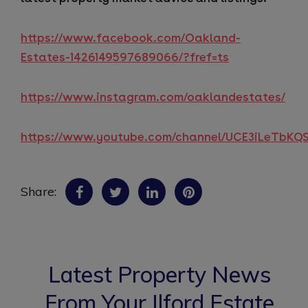
https://www.facebook.com/Oakland-
Estates-1426149597689066/?fref=ts
https://www.instagram.com/oaklandestates/
https://www.youtube.com/channel/UCE3iLeTbK
Share:
Latest Property News
From Your Ilford Estate