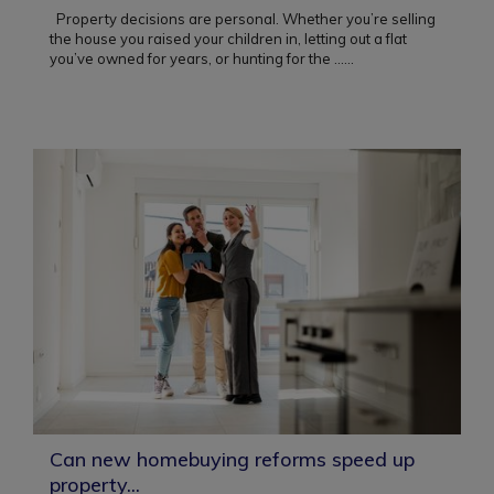
Property decisions are personal. Whether you’re selling
the house you raised your children in, letting out a flat
you’ve owned for years, or hunting for the ...
...
Can new homebuying reforms speed up
property...