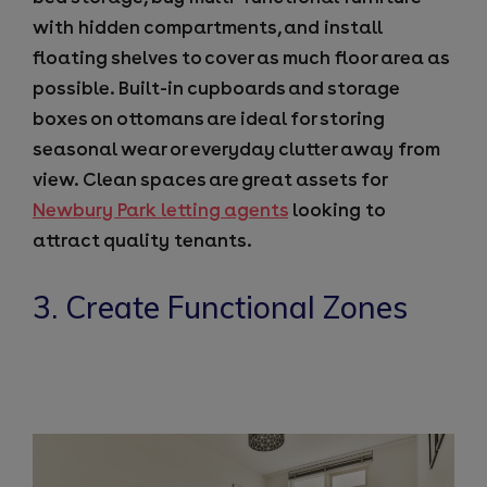
with hidden compartments, and install
floating shelves to cover as much floor area as
possible. Built-in cupboards and storage
boxes on ottomans are ideal for storing
seasonal wear or everyday clutter away from
view. Clean spaces are great assets for
Newbury Park letting agents
looking to
attract quality tenants.
3. Create Functional Zones