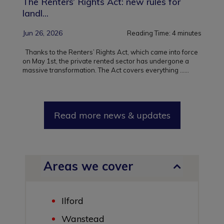
The Renters’ Rights Act: new rules for
landl...
Jun 26, 2026
Reading Time:
4
minutes
Thanks to the Renters’ Rights Act, which came into force
on May 1st, the private rented sector has undergone a
massive transformation. The Act covers everything ...
...
Read more news & updates
Areas we cover
Ilford
Wanstead