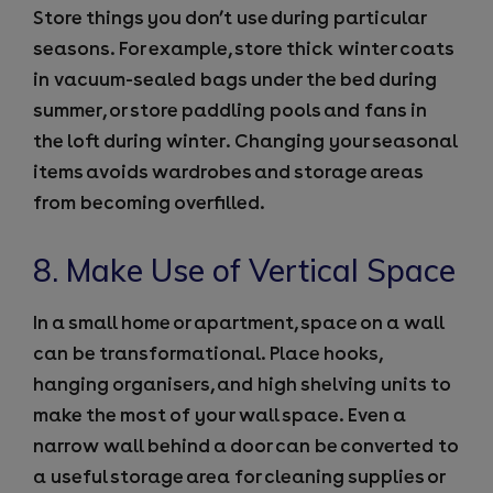
Store things you don’t use during particular
seasons. For example, store thick winter coats
in vacuum-sealed bags under the bed during
summer, or store paddling pools and fans in
the loft during winter. Changing your seasonal
items avoids wardrobes and storage areas
from becoming overfilled.
8. Make Use of Vertical Space
In a small home or apartment, space on a wall
can be transformational. Place hooks,
hanging organisers, and high shelving units to
make the most of your wall space. Even a
narrow wall behind a door can be converted to
a useful storage area for cleaning supplies or