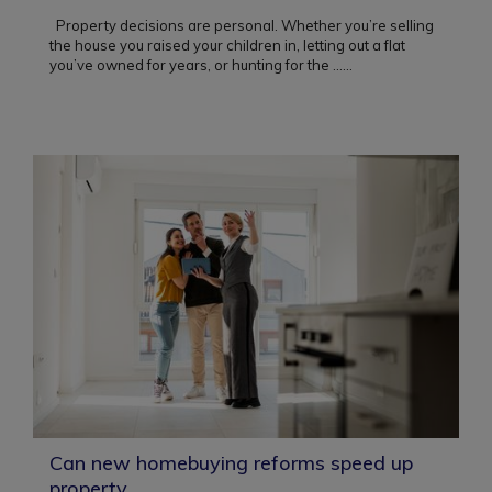
Property decisions are personal. Whether you’re selling
the house you raised your children in, letting out a flat
you’ve owned for years, or hunting for the ...
...
Can new homebuying reforms speed up
property...