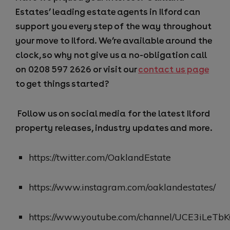
Estates’ leading estate agents in Ilford
can
support you every step of the way throughout
your move to Ilford. We’re available around the
clock, so why not give us a no-obligation call
on 0208 597 2626
or visit our
contact us page
to get things started?
Follow us on social media for the latest Ilford
property releases, industry updates and more.
https://twitter.com/OaklandEstate
https://www.instagram.com/oaklandestates/
https://www.youtube.com/channel/UCE3iLeT