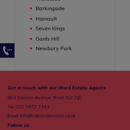
Barkingside
Hainault
Seven Kings
Gants Hill
Newbury Park
Get in touch with our Ilford Estate Agents
964 Eastern Avenue, Ilford, IG2 7JD
020 3972 7341
Tel:
info@oaklandestates.co.uk
Email:
Follow us