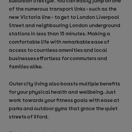
suburban lifestyle. You can easily jump on one
of the numerous transport links – such as the
new Victoria line – to get to London Liverpool
Street and neighbouring London underground
stations in less than 15 minutes. Making a
comfortable life with remarkable ease of
access to countless amenities and local
businesses effortless for commuters and
families alike.
Outer city living also boasts multiple benefits
for your physical health and wellbeing. Just
work towards your fitness goals with ease at
parks and outdoor gyms that grace the quiet
streets of Ilford.