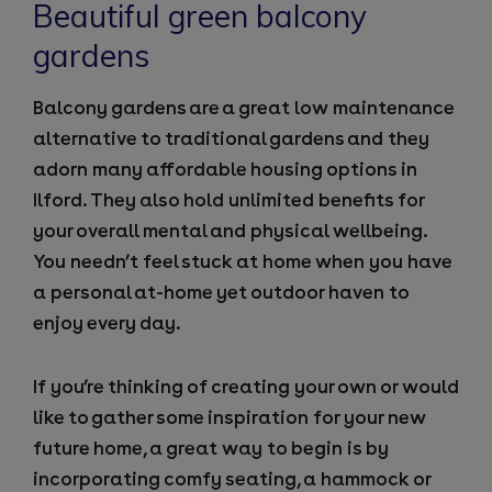
Beautiful green balcony
gardens
Balcony gardens are a great low maintenance
alternative to traditional gardens and they
adorn many affordable housing options in
Ilford. They also hold unlimited benefits for
your overall mental and physical wellbeing.
You needn’t feel stuck at home when you have
a personal at-home yet outdoor haven to
enjoy every day.
If you’re thinking of creating your own or would
like to gather some inspiration for your new
future home, a great way to begin is by
incorporating comfy seating, a hammock or