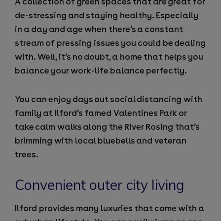
A collection of green spaces that are great for
de-stressing and staying healthy. Especially
in a day and age when there’s a constant
stream of pressing issues you could be dealing
with. Well, it’s no doubt, a home that helps you
balance your work-life balance perfectly.
You can enjoy days out social distancing with
family at Ilford’s famed Valentines Park or
take calm walks along the River Rosing that’s
brimming with local bluebells and veteran
trees.
Convenient outer city living
Ilford provides many luxuries that come with a