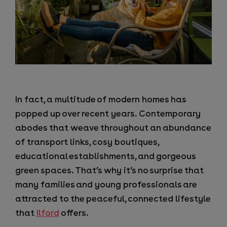
In fact, a multitude of modern homes has
popped up over recent years. Contemporary
abodes that weave throughout an abundance
of transport links, cosy boutiques,
educational establishments, and gorgeous
green spaces.
That’s why it’s no surprise that
many families and young professionals are
attracted to the peaceful, connected lifestyle
that
Ilford
offers.