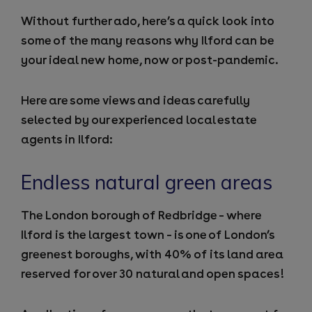
Without further ado, here’s a quick look into
some of the many reasons why Ilford can be
your ideal new home, now or post-pandemic.
Here are some views and ideas carefully
selected by our experienced local
estate
agents in Ilford
:
Endless natural green areas
The London borough of Redbridge – where
Ilford is the largest town – is one of London’s
greenest boroughs, with 40% of its land area
reserved for over 30 natural and open spaces!