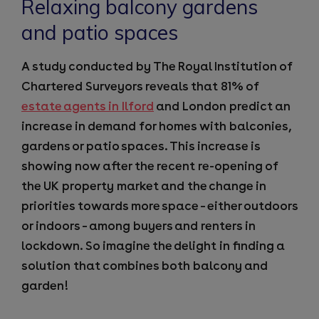
Relaxing balcony gardens
and patio spaces
A study conducted by The Royal Institution of
Chartered Surveyors reveals that 81% of
estate agents in Ilford
and London predict an
increase in demand for homes with balconies,
gardens or patio spaces. This increase is
showing now after the recent re-opening of
the UK property market and the change in
priorities towards more space – either outdoors
or indoors – among buyers and renters in
lockdown. So imagine the delight in finding a
solution that combines both balcony and
garden!