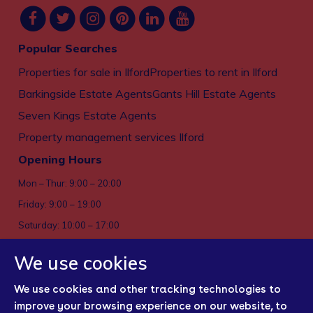
Popular Searches
Properties for sale in Ilford
Properties to rent in Ilford
Barkingside Estate Agents
Gants Hill Estate Agents
Seven Kings Estate Agents
Property management services Ilford
Opening Hours
Mon – Thur: 9:00 – 20:00
Friday: 9:00 – 19:00
Saturday: 10:00 – 17:00
Sun: Closed
We use cookies
Privacy policy
We use cookies and other tracking technologies to
Cookies
improve your browsing experience on our website, to