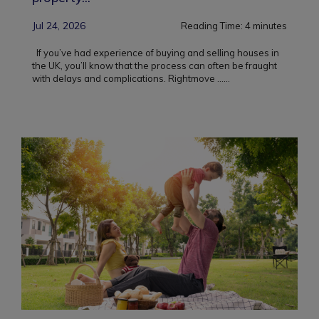
Jul 24, 2026
Reading Time:
4
minutes
If you’ve had experience of buying and selling houses in
the UK, you’ll know that the process can often be fraught
with delays and complications. Rightmove ...
...