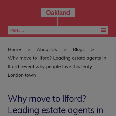
MENU ...
Home
>
About Us
>
Blogs
>
Why move to Ilford? Leading estate agents in
Ilford reveal why people love this leafy
London town
Why move to Ilford?
Leading estate agents in