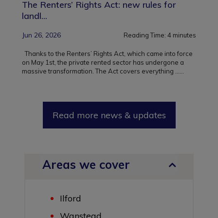
The Renters’ Rights Act: new rules for
landl...
Jun 26, 2026
Reading Time:
4
minutes
Thanks to the Renters’ Rights Act, which came into force
on May 1st, the private rented sector has undergone a
massive transformation. The Act covers everything ...
...
Read more news & updates
Areas we cover
Ilford
Wanstead