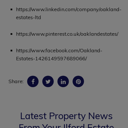
https://www.linkedin.com/company/oakland-
estates-ltd
https://www.pinterest.co.uk/oaklandestates/
https://www.facebook.com/Oakland-
Estates-1426149597689066/
Share:
Latest Property News
From Your Ilford Estate