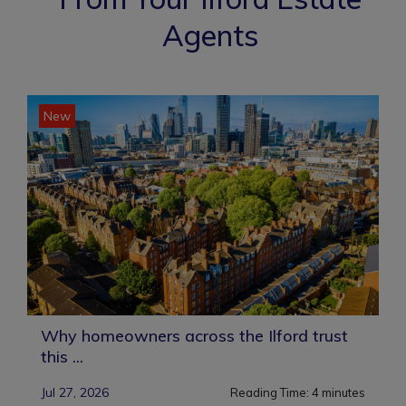
Agents
New
Why homeowners across the Ilford trust
this ...
Jul 27, 2026
Reading Time:
4
minutes