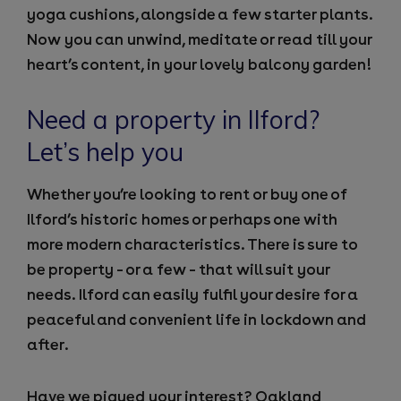
yoga cushions, alongside a few starter plants.
Now you can unwind, meditate or read till your
heart’s content, in your lovely balcony garden!
Need a property in Ilford?
Let’s help you
Whether you’re looking to rent or buy one of
Ilford’s historic homes or perhaps one with
more modern characteristics. There is sure to
be property – or a few – that will suit your
needs. Ilford can easily fulfil your desire for a
peaceful and convenient life in lockdown and
after.
Have we piqued your interest? Oakland