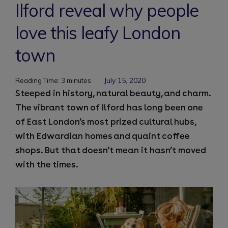
Ilford reveal why people
love this leafy London
town
July 15, 2020
Reading Time:
3
minutes
Steeped in history, natural beauty, and charm.
The vibrant town of Ilford has long been one
of East London’s most prized cultural hubs,
with Edwardian homes and quaint coffee
shops. But that doesn’t mean it hasn’t moved
with the times.