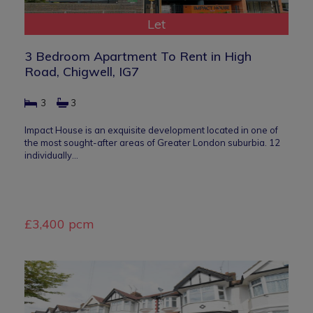
Let
3 Bedroom Apartment To Rent in High
Road, Chigwell, IG7
3
3
Impact House is an exquisite development located in one of
the most sought-after areas of Greater London suburbia. 12
individually…
£3,400 pcm