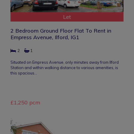
Let
2 Bedroom Ground Floor Flat To Rent in
Empress Avenue, Ilford, IG1
2
1
Situated on Empress Avenue, only minutes away from Ilford
Station and within walking distance to various amenities, is
this spacious…
£1,250 pcm