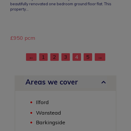
beautifully renovated one bedroom ground floor flat. This
property…
£950 pcm
←
1
2
3
4
5
→
Areas we cover
Ilford
Wanstead
Barkingside