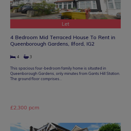
Let
4 Bedroom Mid Terraced House To Rent in
Queenborough Gardens, Ilford, IG2
4
3
This spacious four-bedroom family home is situated in
Queenborough Gardens, only minutes from Gants Hill Station.
The ground floor comprises…
£2,300 pcm