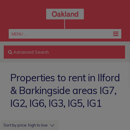
MENU ...
Advanced Search
Properties to rent in Ilford
& Barkingside areas IG7,
IG2, IG6, IG3, IG5, IG1
Sort by price: high to low