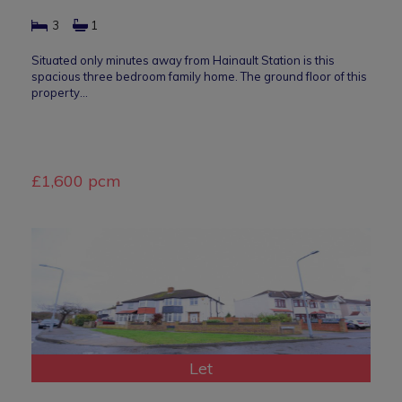
3
1
Situated only minutes away from Hainault Station is this
spacious three bedroom family home. The ground floor of this
property…
£1,600 pcm
Let