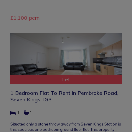
£1,100 pcm
Let
1 Bedroom Flat To Rent in Pembroke Road,
Seven Kings, IG3
1
1
Situated only a stone throw away from Seven Kings Station is
this spacious one bedroom ground floor flat. This property…