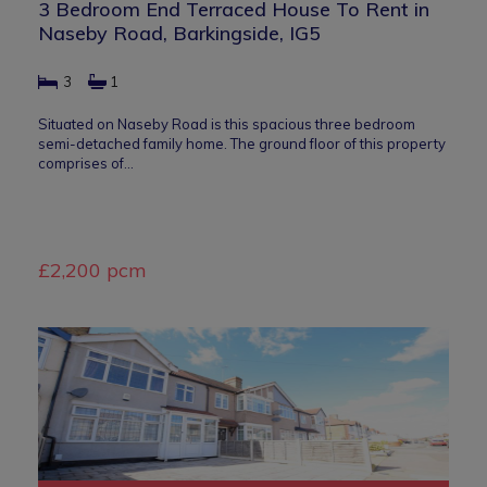
3 Bedroom End Terraced House To Rent in
Naseby Road, Barkingside, IG5
3
1
Situated on Naseby Road is this spacious three bedroom
semi-detached family home. The ground floor of this property
comprises of…
£2,200 pcm