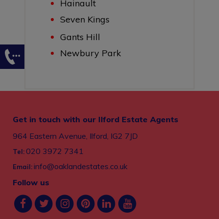
Hainault
Seven Kings
Gants Hill
Newbury Park
Get in touch with our Ilford Estate Agents
964 Eastern Avenue, Ilford, IG2 7JD
020 3972 7341
Tel:
info@oaklandestates.co.uk
Email:
Follow us