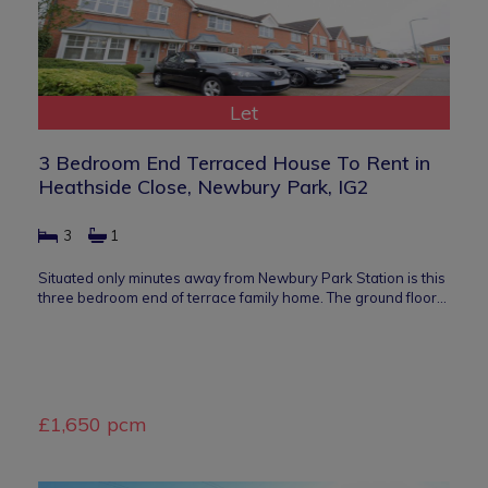
Let
3 Bedroom End Terraced House To Rent in
Heathside Close, Newbury Park, IG2
3
1
Situated only minutes away from Newbury Park Station is this
three bedroom end of terrace family home. The ground floor…
£1,650 pcm