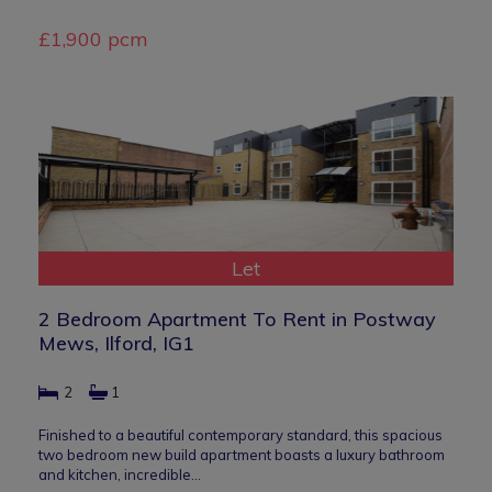
£1,900 pcm
Let
2 Bedroom Apartment To Rent in Postway
Mews, Ilford, IG1
2
1
Finished to a beautiful contemporary standard, this spacious
two bedroom new build apartment boasts a luxury bathroom
and kitchen, incredible…