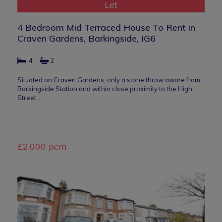
Let
4 Bedroom Mid Terraced House To Rent in
Craven Gardens, Barkingside, IG6
4
2
Situated on Craven Gardens, only a stone throw aware from
Barkingside Station and within close proximity to the High
Street,…
£2,000 pcm