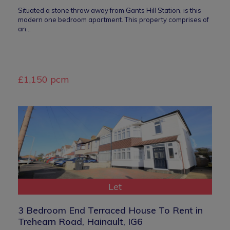
Situated a stone throw away from Gants Hill Station, is this
modern one bedroom apartment. This property comprises of
an…
£1,150 pcm
Let
3 Bedroom End Terraced House To Rent in
Trehearn Road, Hainault, IG6