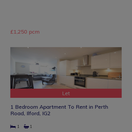
£1,250 pcm
Let
1 Bedroom Apartment To Rent in Perth
Road, Ilford, IG2
1
1