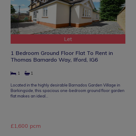
Let
1 Bedroom Ground Floor Flat To Rent in
Thomas Barnardo Way, Ilford, IG6
1
1
Located in the highly desirable Barnados Garden Village in
Barkingside, this spacious one-bedroom ground floor garden
flat makes an ideal…
£1,600 pcm