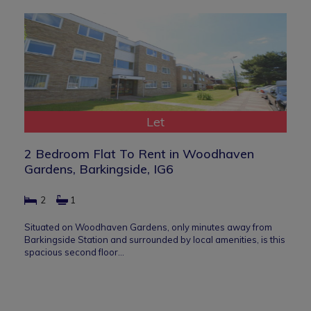
Let
2 Bedroom Flat To Rent in Woodhaven
Gardens, Barkingside, IG6
2
1
Situated on Woodhaven Gardens, only minutes away from
Barkingside Station and surrounded by local amenities, is this
spacious second floor…