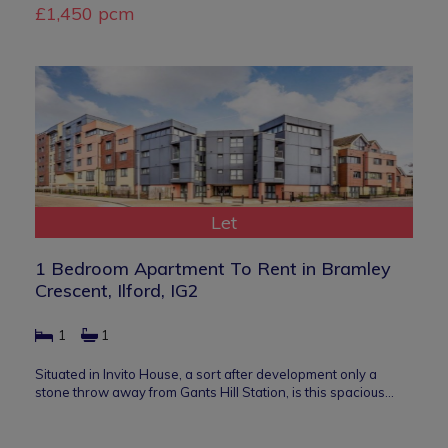
£1,450 pcm
Let
1 Bedroom Apartment To Rent in Bramley
Crescent, Ilford, IG2
1
1
Situated in Invito House, a sort after development only a
stone throw away from Gants Hill Station, is this spacious…