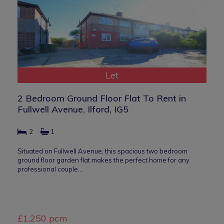
Let
2 Bedroom Ground Floor Flat To Rent in
Fullwell Avenue, Ilford, IG5
2
1
Situated on Fullwell Avenue, this spacious two bedroom
ground floor garden flat makes the perfect home for any
professional couple…
£1,250 pcm