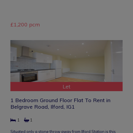
£1,200 pcm
Let
1 Bedroom Ground Floor Flat To Rent in
Belgrave Road, Ilford, IG1
1
1
Situated only a stone throw away from Ilford Station is this