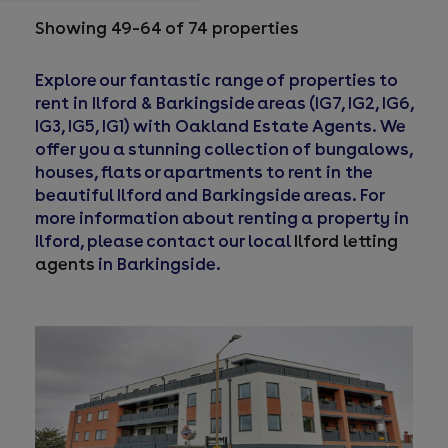
Showing 49–64 of 74 properties
Explore our fantastic range of properties to
rent in Ilford & Barkingside areas (IG7, IG2, IG6,
IG3, IG5, IG1) with Oakland Estate Agents. We
offer you a stunning collection of bungalows,
houses, flats or apartments to rent in the
beautiful Ilford and Barkingside areas. For
more information about renting a property in
Ilford, please contact our local
Ilford letting
agents
in Barkingside.