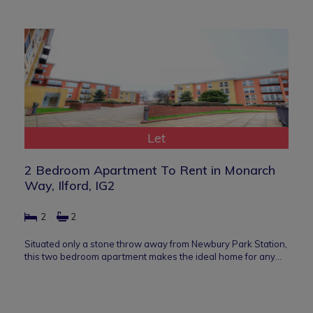
Let
2 Bedroom Apartment To Rent in Monarch
Way, Ilford, IG2
2
2
Situated only a stone throw away from Newbury Park Station,
this two bedroom apartment makes the ideal home for any…