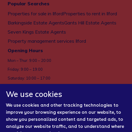
Popular Searches
Properties for sale in Ilford
Properties to rent in Ilford
Barkingside Estate Agents
Gants Hill Estate Agents
Seven Kings Estate Agents
Property management services Ilford
Opening Hours
Mon – Thur: 9:00 – 20:00
Friday: 9:00 – 19:00
Saturday: 10:00 – 17:00
Sun: Closed
We use cookies
Privacy policy
We use cookies and other tracking technologies to
Cookies
improve your browsing experience on our website, to
show you personalized content and targeted ads, to
Sitemap
analyze our website traffic, and to understand where
Regulatory Bodies