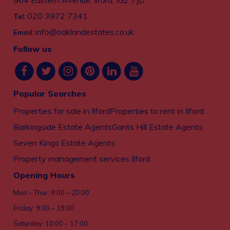
964 Eastern Avenue, Ilford, IG2 7JD
020 3972 7341
Tel:
info@oaklandestates.co.uk
Email:
Follow us
Popular Searches
Properties for sale in Ilford
Properties to rent in Ilford
Barkingside Estate Agents
Gants Hill Estate Agents
Seven Kings Estate Agents
Property management services Ilford
Opening Hours
Mon – Thur: 9:00 – 20:00
Friday: 9:00 – 19:00
Saturday: 10:00 – 17:00