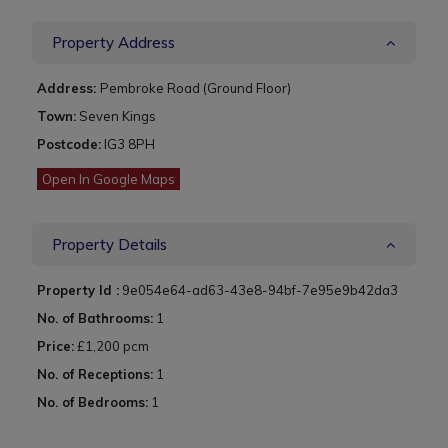
Property Address
Address:
Pembroke Road (Ground Floor)
Town:
Seven Kings
Postcode:
IG3 8PH
Open In Google Maps
Property Details
Property Id :
9e054e64-ad63-43e8-94bf-7e95e9b42da3
No. of Bathrooms:
1
Price:
£1,200 pcm
No. of Receptions:
1
No. of Bedrooms:
1