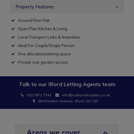
Property Features
Ground Floor Flat
Open Plan Kitchen & Living
Local Transport Links & Amenities
Ideal For Couple/Single Person
One allocated parking space
Private rear garden access
Talk to our
Ilford Letting Agents
team
020 3972 7341
info@oaklandestates.co.uk
964 Eastern Avenue, Ilford, IG2 7JD
Areas we cover