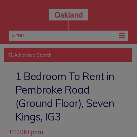
MENU ...
Advanced Search
1 Bedroom To Rent in
Pembroke Road
(Ground Floor), Seven
Kings, IG3
£1,200 pcm