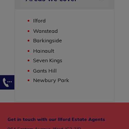
Ilford
Wanstead
Barkingside
Hainault
Seven Kings
Gants Hill
Newbury Park
Get in touch with our Ilford Estate Agents