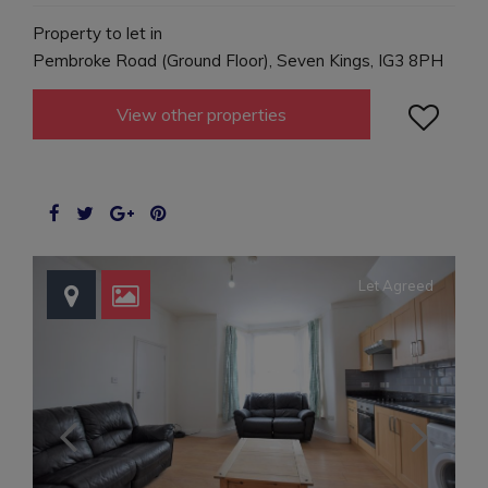
Property to let in
Pembroke Road (Ground Floor), Seven Kings, IG3 8PH

View other properties
Let Agreed