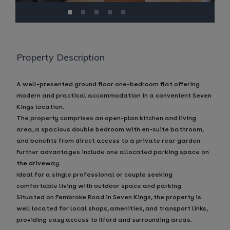
Property Description
A well-presented ground floor one-bedroom flat offering
modern and practical accommodation in a convenient Seven
Kings location.
The property comprises an open-plan kitchen and living
area, a spacious double bedroom with en-suite bathroom,
and benefits from direct access to a private rear garden.
Further advantages include one allocated parking space on
the driveway.
Ideal for a single professional or couple seeking
comfortable living with outdoor space and parking.
Situated on Pembroke Road in Seven Kings, the property is
well located for local shops, amenities, and transport links,
providing easy access to Ilford and surrounding areas.