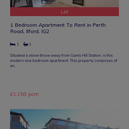
Let
1 Bedroom Apartment To Rent in Perth
Road, Ilford, IG2
1
1
Situated a stone throw away from Gants Hill Station, is this
modern one bedroom apartment. This property comprises of
an…
£1,150 pcm