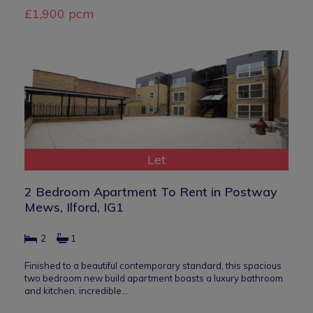
£1,900 pcm
Let
2 Bedroom Apartment To Rent in Postway
Mews, Ilford, IG1
2
1
Finished to a beautiful contemporary standard, this spacious
two bedroom new build apartment boasts a luxury bathroom
and kitchen, incredible…