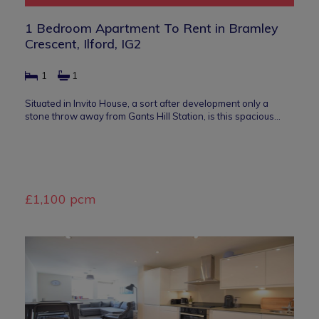
1 Bedroom Apartment To Rent in Bramley
Crescent, Ilford, IG2
1
1
Situated in Invito House, a sort after development only a
stone throw away from Gants Hill Station, is this spacious…
£1,100 pcm