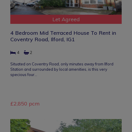
Let Agreed
4 Bedroom Mid Terraced House To Rent in
Coventry Road, Ilford, IG1
4
2
Situated on Coventry Road, only minutes away from Ilford
Station and surrounded by local amenities, is this very
specious four…
£2,850 pcm