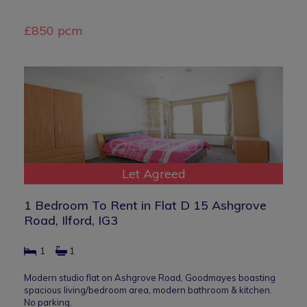
£850 pcm
Let Agreed
1 Bedroom To Rent in Flat D 15 Ashgrove
Road, Ilford, IG3
1
1
Modern studio flat on Ashgrove Road, Goodmayes boasting
spacious living/bedroom area, modern bathroom & kitchen.
No parking.