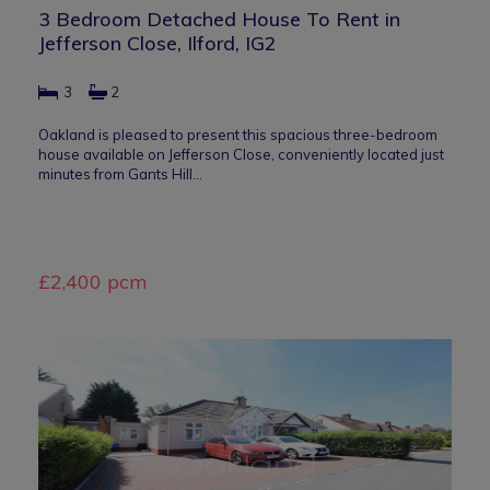
3 Bedroom Detached House To Rent in
Jefferson Close, Ilford, IG2
3
2
Oakland is pleased to present this spacious three-bedroom
house available on Jefferson Close, conveniently located just
minutes from Gants Hill…
£2,400 pcm