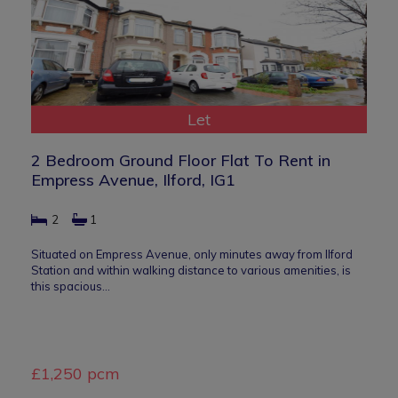
Let
2 Bedroom Ground Floor Flat To Rent in
Empress Avenue, Ilford, IG1
2
1
Situated on Empress Avenue, only minutes away from Ilford
Station and within walking distance to various amenities, is
this spacious…
£1,250 pcm