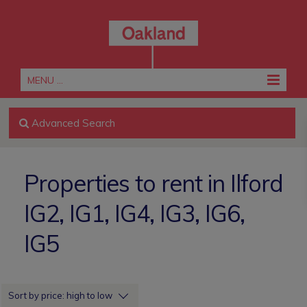
MENU ...
Advanced Search
Properties to rent in Ilford
IG2, IG1, IG4, IG3, IG6,
IG5
Sort by price: high to low