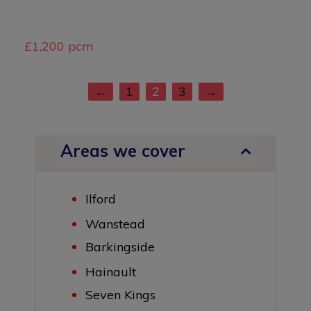
£1,200 pcm
←
1
2
3
→
Areas we cover
Ilford
Wanstead
Barkingside
Hainault
Seven Kings