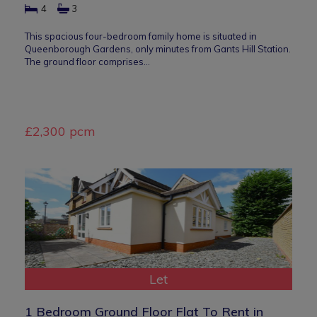
4
3
This spacious four-bedroom family home is situated in
Queenborough Gardens, only minutes from Gants Hill Station.
The ground floor comprises…
£2,300 pcm
Let
1 Bedroom Ground Floor Flat To Rent in