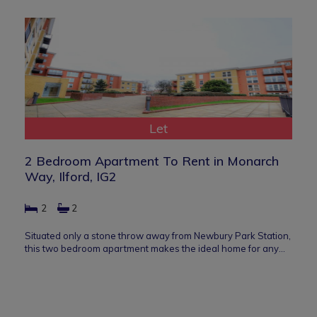
Let
2 Bedroom Apartment To Rent in Monarch
Way, Ilford, IG2
2
2
Situated only a stone throw away from Newbury Park Station,
this two bedroom apartment makes the ideal home for any…