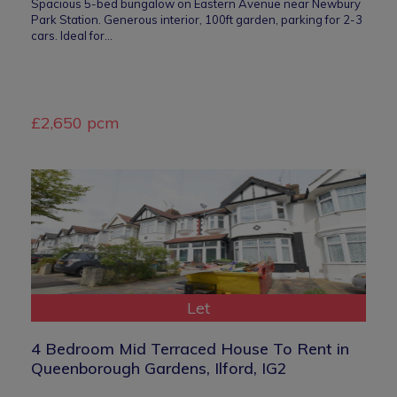
Spacious 5-bed bungalow on Eastern Avenue near Newbury
Park Station. Generous interior, 100ft garden, parking for 2-3
cars. Ideal for…
£2,650 pcm
Let
4 Bedroom Mid Terraced House To Rent in
Queenborough Gardens, Ilford, IG2