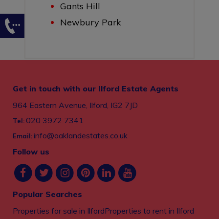
Gants Hill
Newbury Park
Get in touch with our Ilford Estate Agents
964 Eastern Avenue, Ilford, IG2 7JD
020 3972 7341
Tel:
info@oaklandestates.co.uk
Email:
Follow us
Popular Searches
Properties for sale in Ilford
Properties to rent in Ilford