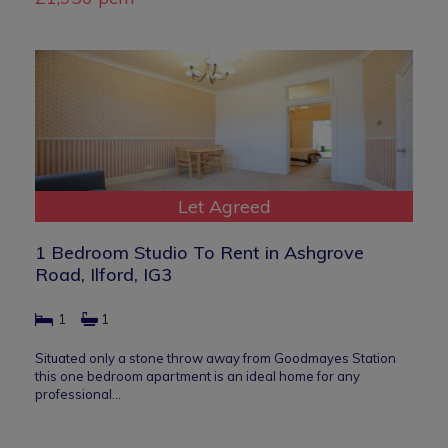
Let Agreed
1 Bedroom Studio To Rent in Ashgrove
Road, Ilford, IG3
1
1
Situated only a stone throw away from Goodmayes Station
this one bedroom apartment is an ideal home for any
professional…