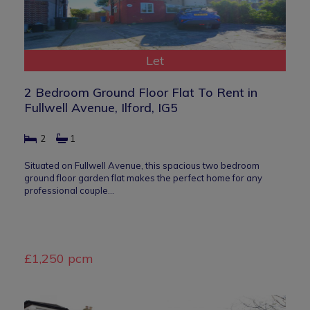
Let
2 Bedroom Ground Floor Flat To Rent in
Fullwell Avenue, Ilford, IG5
2
1
Situated on Fullwell Avenue, this spacious two bedroom
ground floor garden flat makes the perfect home for any
professional couple…
£1,250 pcm