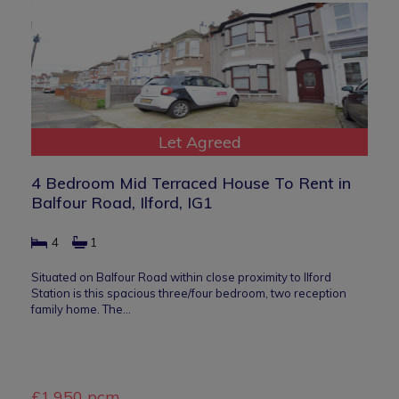
Let Agreed
4 Bedroom Mid Terraced House To Rent in
Balfour Road, Ilford, IG1
4
1
Situated on Balfour Road within close proximity to Ilford
Station is this spacious three/four bedroom, two reception
family home. The…
£1,950 pcm