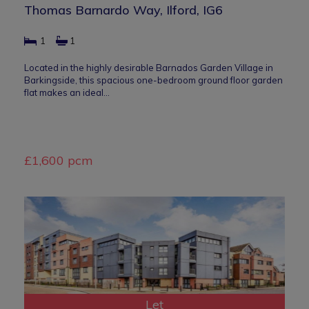
Thomas Barnardo Way, Ilford, IG6
1
1
Located in the highly desirable Barnados Garden Village in
Barkingside, this spacious one-bedroom ground floor garden
flat makes an ideal…
£1,600 pcm
Let