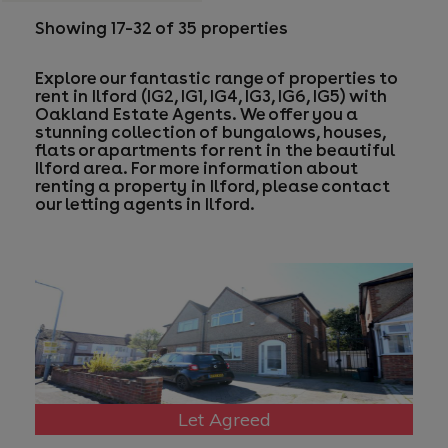
Showing 17–32 of 35 properties
Explore our fantastic range of properties to
rent in Ilford (IG2, IG1, IG4, IG3, IG6, IG5) with
Oakland Estate Agents. We offer you a
stunning collection of bungalows, houses,
flats or apartments for rent in the beautiful
Ilford area. For more information about
renting a property in Ilford, please contact
our
letting agents in Ilford
.
Let Agreed