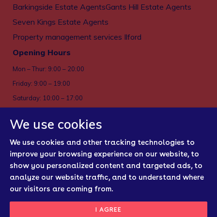
Barkingside Estate Agents
Gants Hill Estate Agents
Seven Kings Estate Agents
Property management services Ilford
Opening Hours
Mon – Thur: 9:00 – 20:00
Friday: 9:00 – 19:00
Saturday: 10:00 – 17:00
Sun: Closed
We use cookies
Privacy policy
We use cookies and other tracking technologies to
Cookies
improve your browsing experience on our website, to
show you personalized content and targeted ads, to
Sitemap
analyze our website traffic, and to understand where
Regulatory Bodies
our visitors are coming from.
Update Cookies
I AGREE
Preferences