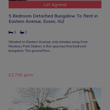
Let Agreed
5 Bedroom Detached Bungalow To Rent in
Eastern Avenue, Essex, IG2
5
2
Situated on Eastern Avenue, only minutes away from
Newbury Park Station, is this spacious five bedroom
bungalow. The ground floor…
£2,700 pcm