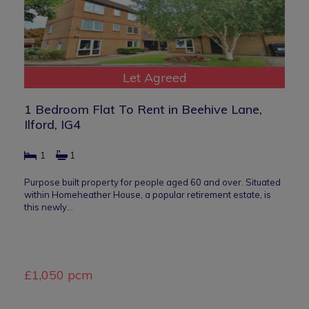
Let Agreed
1 Bedroom Flat To Rent in Beehive Lane,
Ilford, IG4
1
1
Purpose built property for people aged 60 and over. Situated
within Homeheather House, a popular retirement estate, is
this newly…
£1,050 pcm