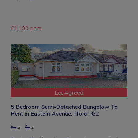
£1,100 pcm
Let Agreed
5 Bedroom Semi-Detached Bungalow To
Rent in Eastern Avenue, Ilford, IG2
5
2