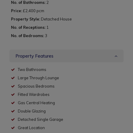
No. of Bathrooms:
2
Price:
£2,400 pcm
Property Style:
Detached House
No. of Receptions:
1
No. of Bedrooms:
3
Property Features
Two Bathrooms
Large Through Lounge
Spacious Bedrooms
Fitted Wardrobes
Gas Central Heating
Double Glazing
Detached Single Garage
Great Location