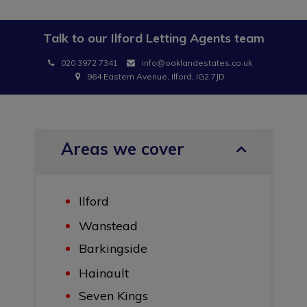
Talk to our
Ilford Letting Agents
team
020 3972 7341
info@oaklandestates.co.uk
964 Eastern Avenue, Ilford, IG2 7JD
Areas we cover
Ilford
Wanstead
Barkingside
Hainault
Seven Kings