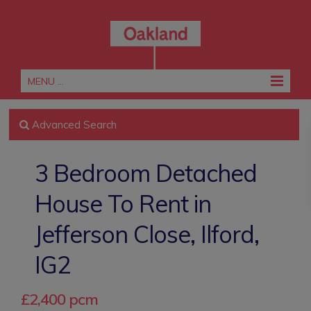
MENU ...
Advanced Search
3 Bedroom Detached
House To Rent in
Jefferson Close, Ilford,
IG2
£2,400 pcm