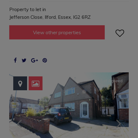
Property to let in
Jefferson Close, Ilford, Essex, IG2 6RZ

View other properties
Let Agreed