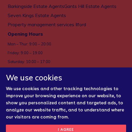
Barkingside Estate Agents
Gants Hill Estate Agents
Seven Kings Estate Agents
Property management services Ilford
Opening Hours
Mon – Thur: 9:00 – 20:00
Friday: 9:00 – 19:00
Saturday: 10:00 – 17:00
Sun: Closed
We use cookies
Privacy policy
We use cookies and other tracking technologies to
Cookies
improve your browsing experience on our website, to
show you personalized content and targeted ads, to
Sitemap
analyze our website traffic, and to understand where
Regulatory Bodies
our visitors are coming from.
Update Cookies
I AGREE