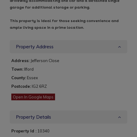
driveway accommodating one car and a detached single
garage for additional storage or parking.
This property is ideal for those seeking convenience and
ample living space in a prime location.
Property Address
Address:
Jefferson Close
Town:
Ilford
County:
Essex
Postcode:
IG2 6RZ
Open In Google Maps
Property Details
Property Id :
10340