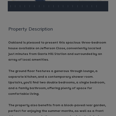
Property Description
Oakland is pleased to present this spacious three-bedroom
house available on Jefferson Close, conveniently located
just minutes from Gants Hill Station and surrounded by an
array of local amenities.
The ground floor features a generous through lounge, a
separate kitchen, and a contemporary shower room.
Upstairs, you'll find two double bedrooms, a single bedroom,
and a family bathroom, offering plenty of space for
comfortable living.
The property also benefits from a block-paved rear garden,
perfect for enjoying the summer months, as well as a front