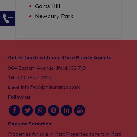
Gants Hill
Newbury Park
Get in touch with our Ilford Estate Agents
964 Eastern Avenue, Ilford, IG2 7JD
020 3972 7341
Tel:
info@oaklandestates.co.uk
Email:
Follow us
Popular Searches
Properties for sale in Ilford
Properties to rent in Ilford