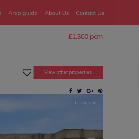
n
Area guide
About Us
Contact Us
£1,300 pcm

View other properties
Let Agreed