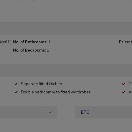
3cc011
No. of Bathrooms:
1
Price:
No. of Bedrooms:
1
Separate fitted kitchen
G
Double bedroom with fitted wardrobes
A
EPC