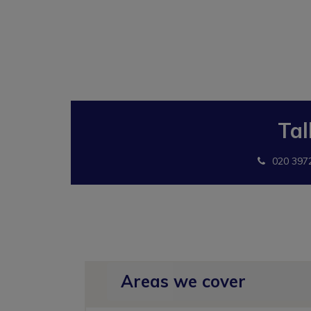
Tal
020 397
Areas we cover