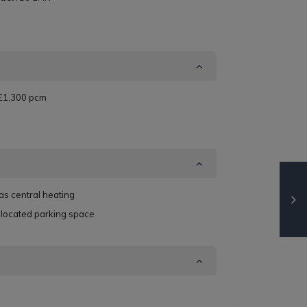
£1,300 pcm
as central heating
llocated parking space