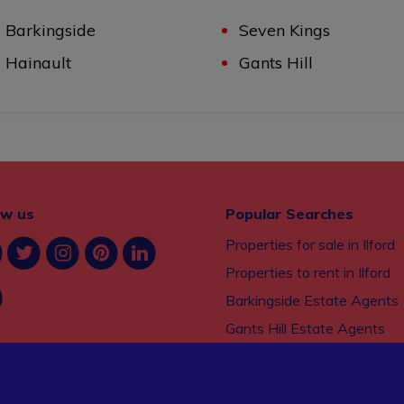
Barkingside
Seven Kings
Hainault
Gants Hill
ow us
Popular Searches
Properties for sale in Ilford
Properties to rent in Ilford
Barkingside Estate Agents
Gants Hill Estate Agents
Seven Kings Estate Agents
Property management serv
Ilford