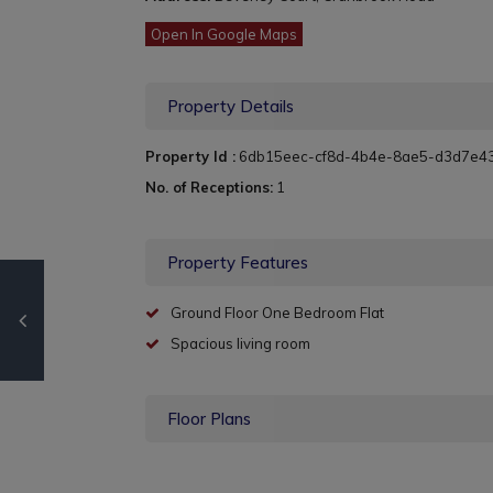
Open In Google Maps
Property Details
Property Id :
6db15eec-cf8d-4b4e-8ae5-d3d7e4
No. of Receptions:
1
Property Features
Ground Floor One Bedroom Flat
Spacious living room
Floor Plans