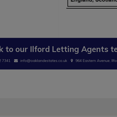
k to our
Ilford Letting Agents
t
2 7341
info@oaklandestates.co.uk
964 Eastern Avenue, Ilfo