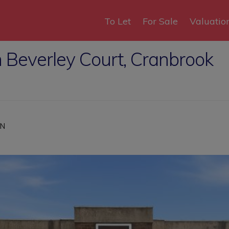
To Let
For Sale
Valuatio
 Beverley Court, Cranbrook
HN