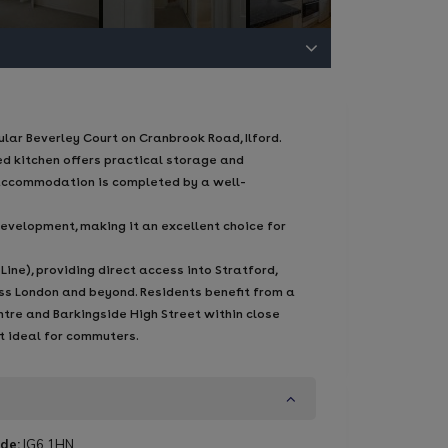
ar Beverley Court on Cranbrook Road, Ilford.
ed kitchen offers practical storage and
 accommodation is completed by a well-
evelopment, making it an excellent choice for
ine), providing direct access into Stratford,
ross London and beyond. Residents benefit from a
ntre and Barkingside High Street within close
it ideal for commuters.
de:
IG6 1HN