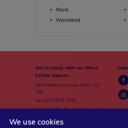
Ilford
Wanstead
Get in touch with our Ilford
Foll
Estate Agents
964 Eastern Avenue, Ilford, IG2
7JD
020 3972 7341
Tel:
info@oaklandestates.co.uk
Email:
We use cookies