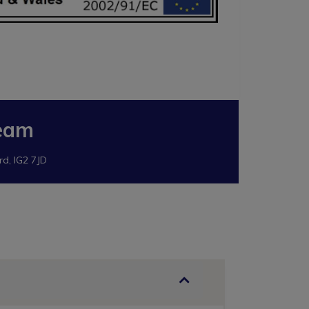
eam
rd, IG2 7JD