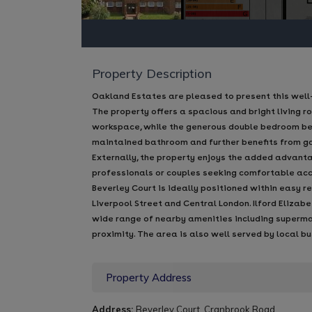
Property Description
Oakland Estates are pleased to present this well
The property offers a spacious and bright living r
workspace, while the generous double bedroom ben
maintained bathroom and further benefits from ga
Externally, the property enjoys the added advanta
professionals or couples seeking comfortable ac
Beverley Court is ideally positioned within easy r
Liverpool Street and Central London. Ilford Elizab
wide range of nearby amenities including supermark
proximity. The area is also well served by local b
Property Address
Address:
Beverley Court, Cranbrook Road