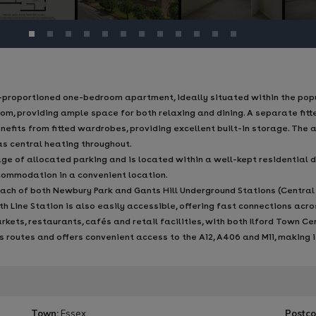
-proportioned one-bedroom apartment, ideally situated within the popul
oom, providing ample space for both relaxing and dining. A separate fitt
efits from fitted wardrobes, providing excellent built-in storage. The
s central heating throughout.
ge of allocated parking and is located within a well-kept residential d
commodation in a convenient location.
each of both Newbury Park and Gants Hill Underground Stations (Central L
eth Line Station is also easily accessible, offering fast connections ac
ets, restaurants, cafés and retail facilities, with both Ilford Town Ce
us routes and offers convenient access to the A12, A406 and M11, making 
Town:
Essex
Postco