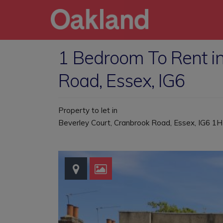
1 Bedroom To Rent in
Road, Essex, IG6
Property to let in
Beverley Court, Cranbrook Road, Essex, IG6 1