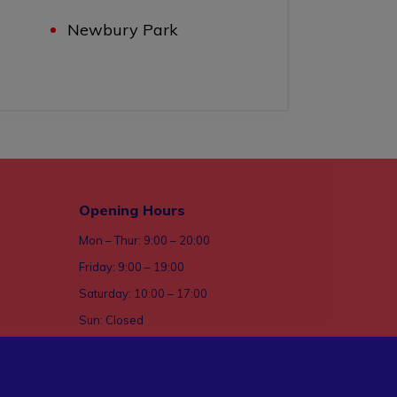
Newbury Park
Opening Hours
Mon – Thur: 9:00 – 20:00
Friday: 9:00 – 19:00
Saturday: 10:00 – 17:00
Sun: Closed
ices