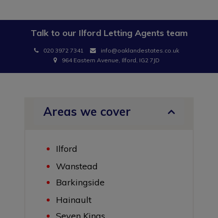
Talk to our
Ilford Letting Agents
team
020 3972 7341
info@oaklandestates.co.uk
964 Eastern Avenue, Ilford, IG2 7JD
Areas we cover
Ilford
Wanstead
Barkingside
Hainault
Seven Kings