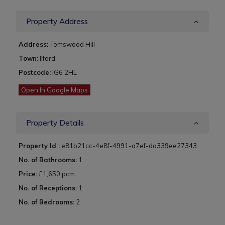
Property Address
Address:
Tomswood Hill
Town:
Ilford
Postcode:
IG6 2HL
Open In Google Maps
Property Details
Property Id :
e81b21cc-4e8f-4991-a7ef-da339ee27343
No. of Bathrooms:
1
Price:
£1,650 pcm
No. of Receptions:
1
No. of Bedrooms:
2