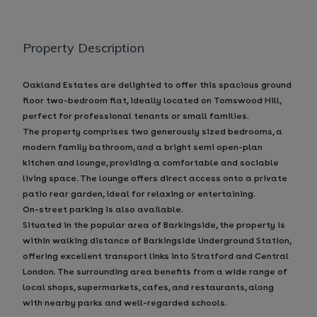
Property Description
Oakland Estates are delighted to offer this spacious ground
floor two-bedroom flat, ideally located on Tomswood Hill,
perfect for professional tenants or small families.
The property comprises two generously sized bedrooms, a
modern family bathroom, and a bright semi open-plan
kitchen and lounge, providing a comfortable and sociable
living space. The lounge offers direct access onto a private
patio rear garden, ideal for relaxing or entertaining.
On-street parking is also available.
Situated in the popular area of Barkingside, the property is
within walking distance of Barkingside Underground Station,
offering excellent transport links into Stratford and Central
London. The surrounding area benefits from a wide range of
local shops, supermarkets, cafes, and restaurants, along
with nearby parks and well-regarded schools.