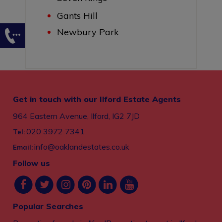
Gants Hill
Newbury Park
Get in touch with our Ilford Estate Agents
964 Eastern Avenue, Ilford, IG2 7JD
020 3972 7341
Tel:
info@oaklandestates.co.uk
Email:
Follow us
Popular Searches