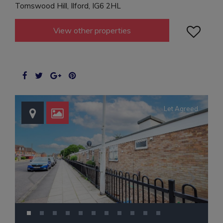
Tomswood Hill, Ilford, IG6 2HL

View other properties
Let Agreed