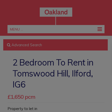
MENU ...
Advanced Search
2 Bedroom To Rent in
Tomswood Hill, Ilford,
IG6
£1,650 pcm
Property to let in