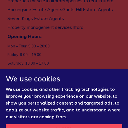
Properties for sale in Ilford
Properties to rent in Ilford
Barkingside Estate Agents
Gants Hill Estate Agents
Seven Kings Estate Agents
Property management services Ilford
Opening Hours
Mon – Thur: 9:00 – 20:00
Friday: 9:00 – 19:00
Saturday: 10:00 – 17:00
Sun: Closed
We use cookies
Privacy policy
We use cookies and other tracking technologies to
Cookies
improve your browsing experience on our website, to
show you personalized content and targeted ads, to
Sitemap
analyze our website traffic, and to understand where
Regulatory Bodies
our visitors are coming from.
Update Cookies