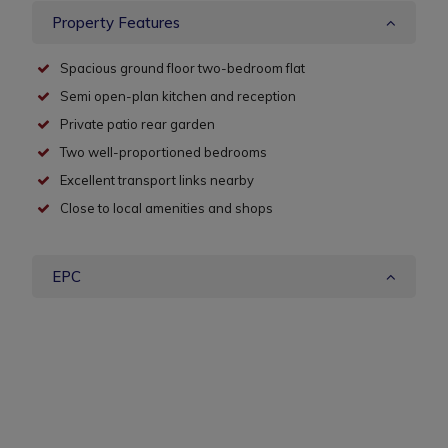
Property Features
Spacious ground floor two-bedroom flat
Semi open-plan kitchen and reception
Private patio rear garden
Two well-proportioned bedrooms
Excellent transport links nearby
Close to local amenities and shops
EPC