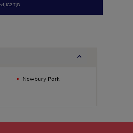
rd, IG2 7JD
Newbury Park