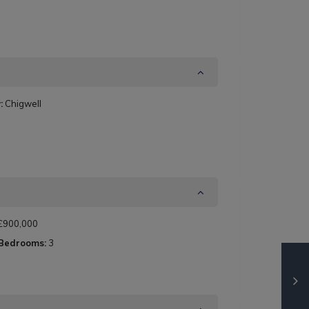
:
Chigwell
£900,000
 Bedrooms:
3