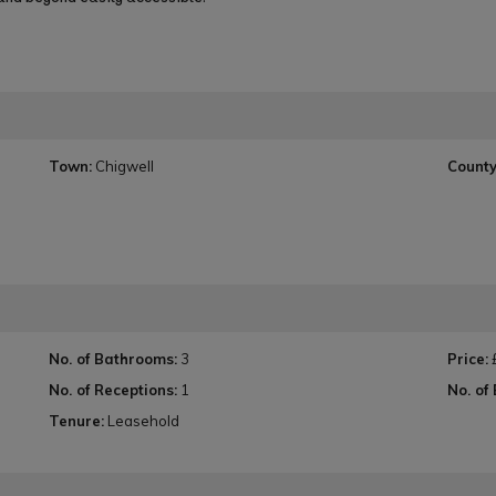
Town:
Chigwell
County
No. of Bathrooms:
3
Price:
No. of Receptions:
1
No. of
Tenure:
Leasehold