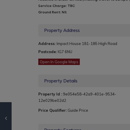
Service Charge: TBC
Ground Rent: Nil
Property Address
Address:
Impact House 181-185 High Road
Postcode:
IG7 6NU
Open In Google Maps
Property Details
Property Id :
9e054e58-42a9-401e-9534-
12e029be02d2
Price Qualifier:
Guide Price