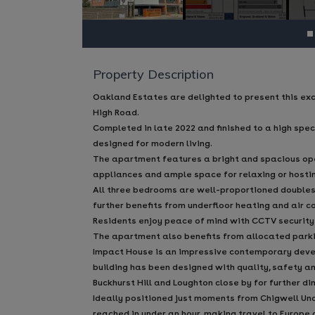
Property Description
Oakland Estates are delighted to present this ex
High Road.
Completed in late 2022 and finished to a high spe
designed for modern living.
The apartment features a bright and spacious open-
appliances and ample space for relaxing or hosti
All three bedrooms are well-proportioned doubles
further benefits from underfloor heating and air 
Residents enjoy peace of mind with CCTV security
The apartment also benefits from allocated parki
Impact House is an impressive contemporary devel
building has been designed with quality, safety an
Buckhurst Hill and Loughton close by for further di
Ideally positioned just moments from Chigwell Unde
reached in under an hour, making travel to Europe