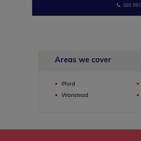
020 397
Areas we cover
Ilford
Wanstead