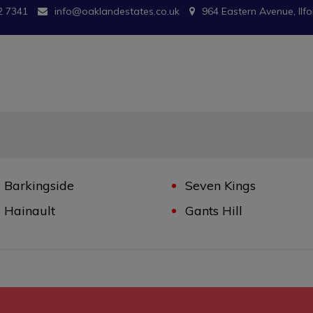
2 7341
info@oaklandestates.co.uk
964 Eastern Avenue, Ilfo
Barkingside
Seven Kings
Hainault
Gants Hill