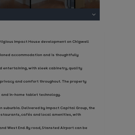
stigious Impact House development on Chigwell
rtioned accommodation and is thoughtfully
 entertaining, with sleek cabinetry, quality
 privacy and comfort throughout. The property
 and in-home tablet technology.
 suburbia. Delivered by Impact Capital Group, the
restaurants, cafés and local amenities, with
and West End. By road, Stansted Airport can be