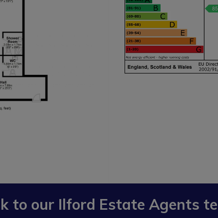
lk to our
Ilford Estate Agents
t