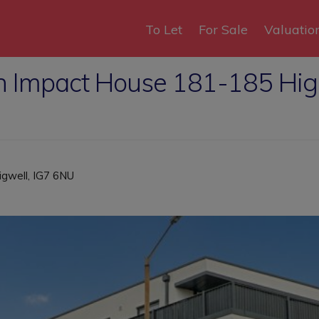
To Let
For Sale
Valuatio
in Impact House 181-185 Hi
igwell, IG7 6NU