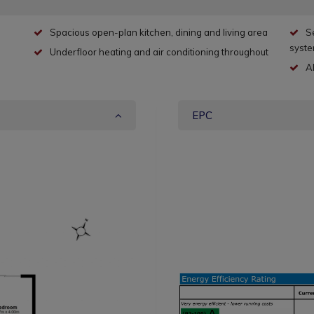
Spacious open-plan kitchen, dining and living area
S
syst
Underfloor heating and air conditioning throughout
A
EPC