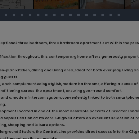
ceptional three bedroom, three bathroom apartment set within the pre
cification throughout, this contemporary home offers generously propo
plan kitchen, dining and living area, ideal for both everyday living and
ng guests.
, each complemented by stylish, modern bathrooms, offering a sense of
conditioning across the apartment, ensuring year-round comfort.
 and a modern intercom system, conveniently linked to both smartphone
ng.
opment located in one of the most desirable pockets of Greater London
d sophistication at its core. Chigwell offers an excellent selection of 
ning, shopping and leisure options.
rground Station, the Central Line provides direct access into the City 
 and beyond easily accessible.