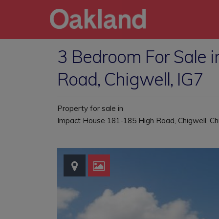
3 Bedroom For Sale 
Road, Chigwell, IG7
Property for sale in
Impact House 181-185 High Road, Chigwell, Ch