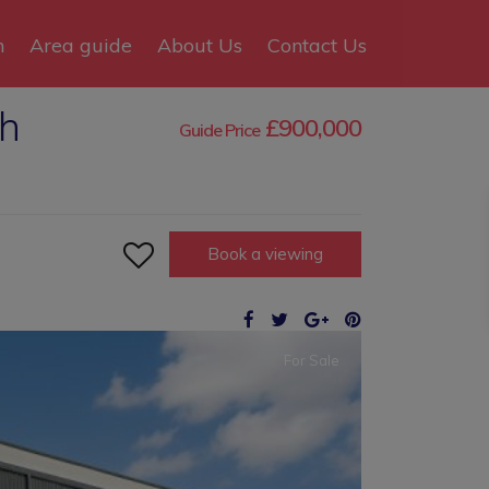
n
Area guide
About Us
Contact Us
gh
£900,000
Guide Price

Book a viewing
For Sale