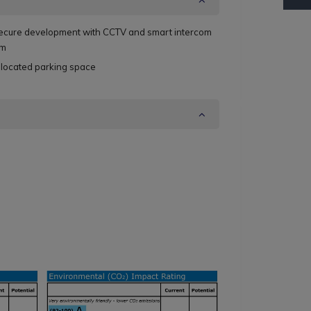
ecure development with CCTV and smart intercom
em
llocated parking space