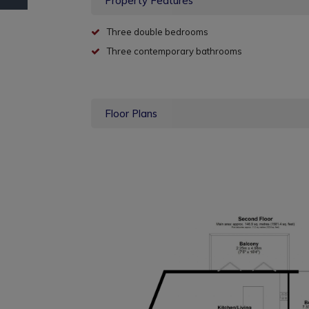
Property Features
Three double bedrooms
Three contemporary bathrooms
Floor Plans