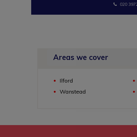
020 397
Areas we cover
Ilford
Wanstead