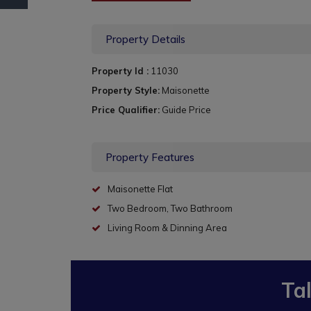
Property Details
Property Id :
11030
Property Style:
Maisonette
Price Qualifier:
Guide Price
Property Features
Maisonette Flat
Two Bedroom, Two Bathroom
Living Room & Dinning Area
Ta