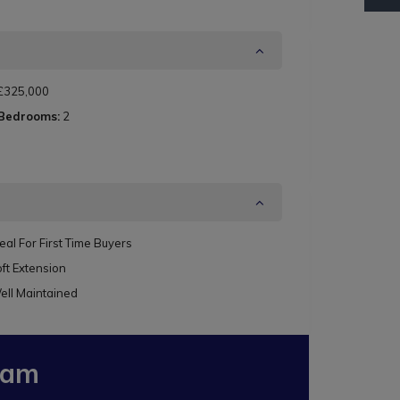
£325,000
 Bedrooms:
2
eal For First Time Buyers
ft Extension
ell Maintained
eam