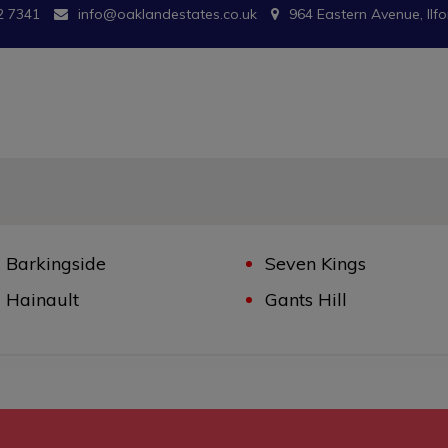
2 7341
info@oaklandestates.co.uk
964 Eastern Avenue, Ilfo
Barkingside
Seven Kings
Hainault
Gants Hill