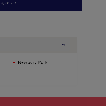
rd, IG2 7JD
Newbury Park