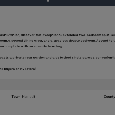
lt Station, discover this exceptional extended two-bedroom split-level 
oom, a second dining area, and a spacious double bedroom. Ascend to t
oom complete with an en-suite lavatory.
y boasts a private rear garden and a detached single garage, convenient
me buyers or investors!
Town:
Hainault
County