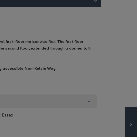
first-floor maisonette flat. The first floor
he second floor, extended through a dormer loft
ly accessible from Kelsie Way.
:
Essex