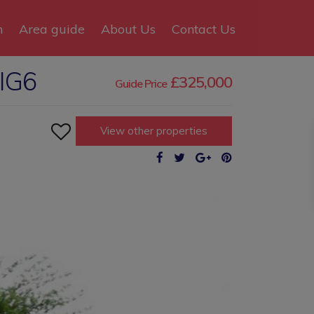
n
Area guide
About Us
Contact Us
 IG6
£325,000
Guide Price

View other properties
Sold