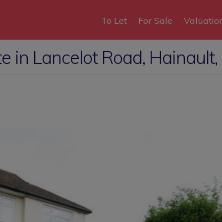
To Let
For Sale
Valuatio
 in Lancelot Road, Hainault,