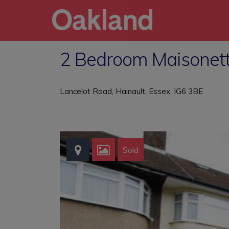
2 Bedroom Maisonette
Lancelot Road, Hainault, Essex, IG6 3BE
Sold