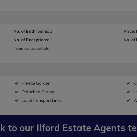
No. of Bathrooms:
2
Price:
No. of Receptions:
1
No. of
Tenure:
Leasehold
Private Garden
Id
Detached Garage
Lo
Local Transport Links
W
lk to our
Ilford Estate Agents
t