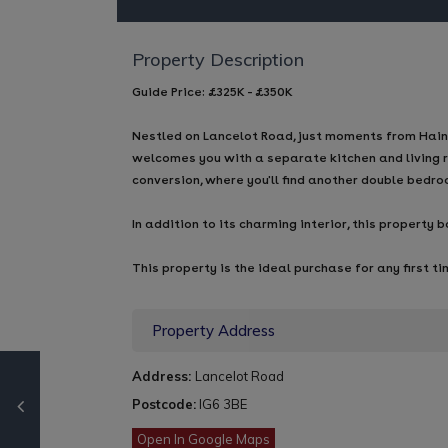
Property Description
Guide Price: £325K - £350K
Nestled on Lancelot Road, just moments from Hainau
welcomes you with a separate kitchen and living r
conversion, where you'll find another double bedr
In addition to its charming interior, this propert
This property is the ideal purchase for any first ti
Property Address
Address:
Lancelot Road
Postcode:
IG6 3BE
Open In Google Maps