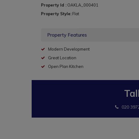
Property Id :
OAKLA_000401
Property Style:
Flat
Property Features
Modern Development
Great Location
Open Plan Kitchen
Tal
020 397