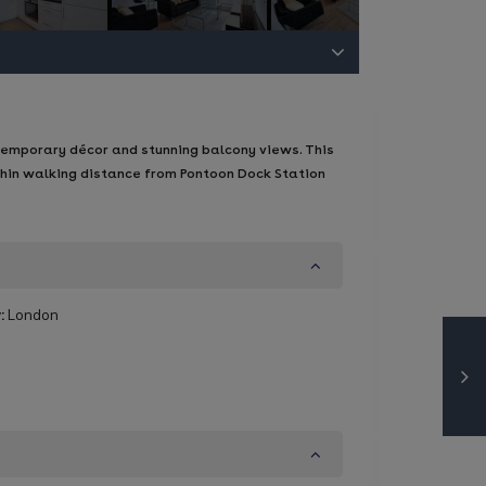
temporary décor and stunning balcony views. This
thin walking distance from Pontoon Dock Station
:
London