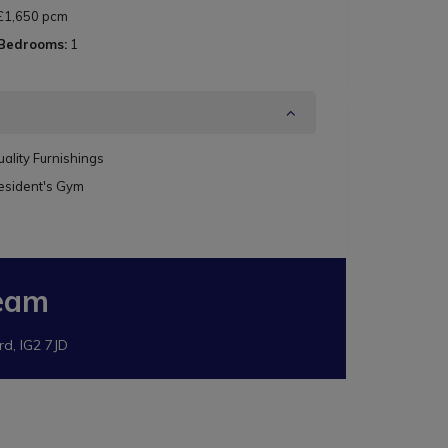
£1,650 pcm
 Bedrooms:
1
ality Furnishings
esident's Gym
eam
rd, IG2 7JD