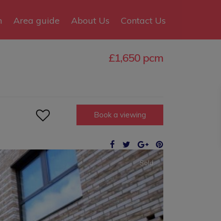
n
Area guide
About Us
Contact Us
£1,650 pcm

Book a viewing
Sold