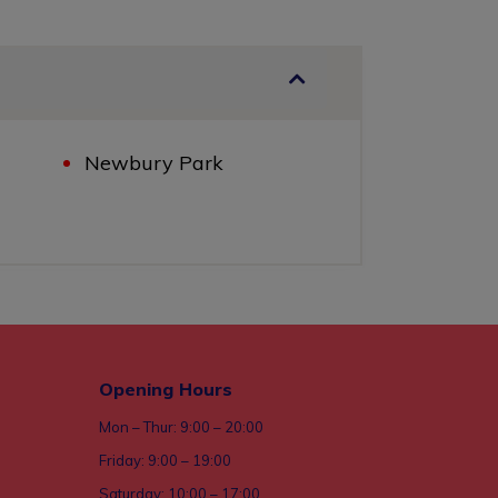
Newbury Park
Opening Hours
Mon – Thur: 9:00 – 20:00
Friday: 9:00 – 19:00
Saturday: 10:00 – 17:00