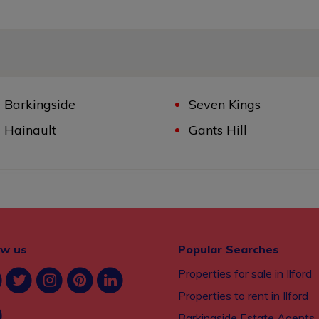
Barkingside
Seven Kings
Hainault
Gants Hill
ow us
Popular Searches
Properties for sale in Ilford
Properties to rent in Ilford
Barkingside Estate Agents