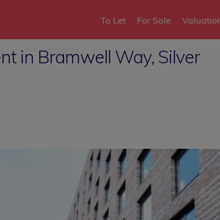
To Let
For Sale
Valuatio
nt in Bramwell Way, Silver