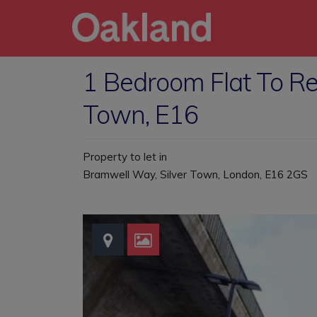
1 Bedroom Flat To Re
Town, E16
Property to let in
Bramwell Way, Silver Town, London, E16 2GS