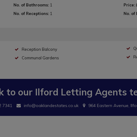
No. of Bathrooms:
1
Price:
No. of Receptions:
1
No. of
Qu
Reception Balcony
R
Communal Gardens
k to our
Ilford Letting Agents
t
2 7341
info@oaklandestates.co.uk
964 Eastern Avenue, Ilfo