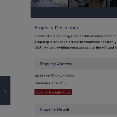
Property Description
Situated in a stunning residential development, 
property is situated off North Woolwich Road only
(DLR), while providing easy access to the A13 and 
Property Address
Address:
Bramwell Way
Postcode:
E16 2GS
Open In Google Maps
Property Details