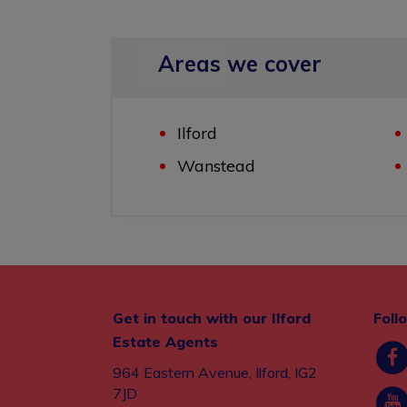
Areas we cover
Ilford
Wanstead
Get in touch with our Ilford
Foll
Estate Agents
964 Eastern Avenue, Ilford, IG2
7JD