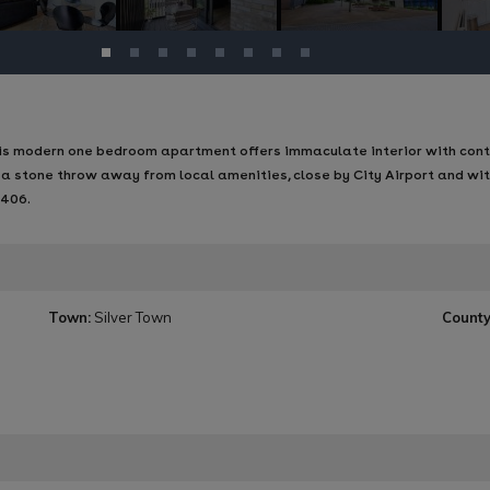
this modern one bedroom apartment offers immaculate interior with con
 a stone throw away from local amenities, close by City Airport and wi
A406.
Town:
Silver Town
County