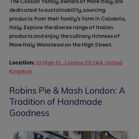
The Cossari family, owners of More Italy, are
dedicated to sustainability, sourcing
products from their family’s farm in Calabria,
Italy. Explore the diverse range of Italian
products and enjoy the culinary richness of
More Italy Wanstead on the High Street.
Location:
33 High St., London E11 2AA, United
Kingdom
Robins Pie & Mash London: A
Tradition of Handmade
Goodness