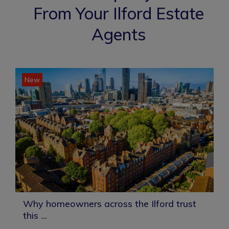
From Your Ilford Estate
Agents
New
Why homeowners across the Ilford trust
this ...