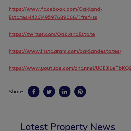
https://www.facebook.com/Oakland-
Estates-1426149597689066/?fref=ts
https://twitter.com/OaklandEstate
https://www.instagram.com/oaklandestates/
https://www.youtube.com/channel/UCE3iLeTbK
Share:
Latest Property News