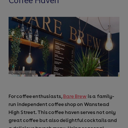
Coffee Haven
For coffee enthusiasts,
Bare Brew
is a family-
run independent coffee shop on Wanstead
High Street. This coffee haven serves not only
great coffee but also delightful cocktails and