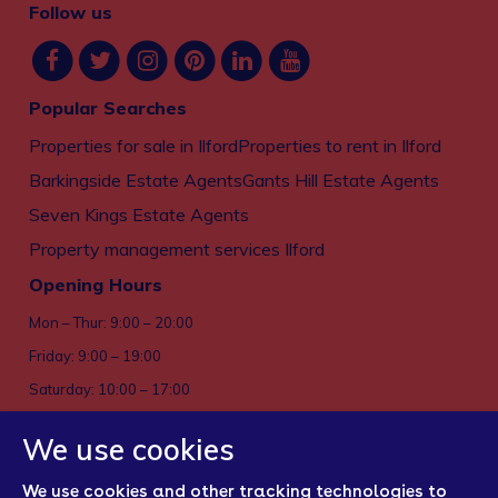
Follow us
Popular Searches
Properties for sale in Ilford
Properties to rent in Ilford
Barkingside Estate Agents
Gants Hill Estate Agents
Seven Kings Estate Agents
Property management services Ilford
Opening Hours
Mon – Thur: 9:00 – 20:00
Friday: 9:00 – 19:00
Saturday: 10:00 – 17:00
Sun: Closed
We use cookies
Privacy policy
We use cookies and other tracking technologies to