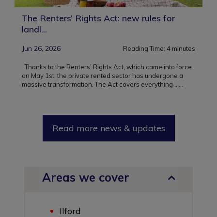
The Renters’ Rights Act: new rules for
landl...
Jun 26, 2026
Reading Time:
4
minutes
Thanks to the Renters’ Rights Act, which came into force
on May 1st, the private rented sector has undergone a
massive transformation. The Act covers everything ...
...
Read more news & updates
Areas we cover
Ilford