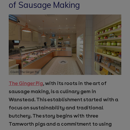
of Sausage Making
The Ginger Pig
, with its roots in the art of
sausage making, is a culinary gem in
Wanstead. This establishment started with a
focus on sustainability and traditional
butchery. The story begins with three
Tamworth pigs and a commitment to using