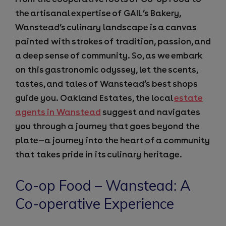
the artisanal expertise of GAIL’s Bakery,
Wanstead’s culinary landscape is a canvas
painted with strokes of tradition, passion, and
a deep sense of community. So, as we embark
on this gastronomic odyssey, let the scents,
tastes, and tales of Wanstead’s best shops
guide you. Oakland Estates, the local
estate
agents in Wanstead
suggest and navigates
you through a journey that goes beyond the
plate—a journey into the heart of a community
that takes pride in its culinary heritage.
Co-op Food – Wanstead: A
Co-operative Experience