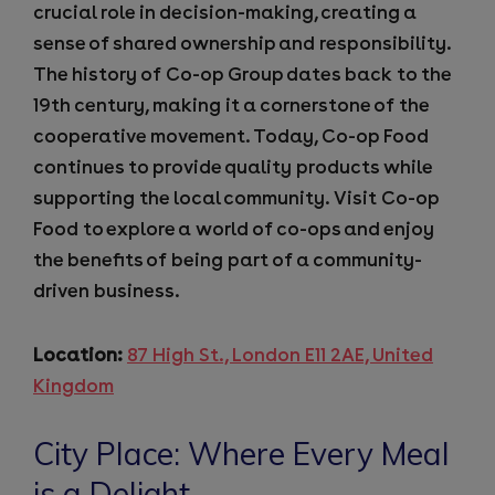
crucial role in decision-making, creating a
sense of shared ownership and responsibility.
The history of Co-op Group dates back to the
19th century, making it a cornerstone of the
cooperative movement. Today, Co-op Food
continues to provide quality products while
supporting the local community. Visit Co-op
Food to explore a world of co-ops and enjoy
the benefits of being part of a community-
driven business.
Location:
87 High St., London E11 2AE, United
Kingdom
City Place: Where Every Meal
is a Delight