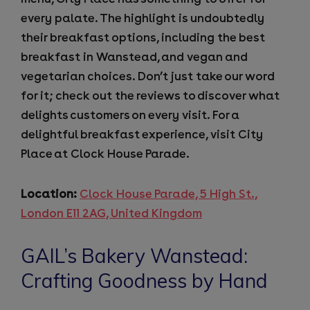
every palate. The highlight is undoubtedly
their breakfast options, including the best
breakfast in Wanstead, and vegan and
vegetarian choices. Don’t just take our word
for it; check out the reviews to discover what
delights customers on every visit. For a
delightful breakfast experience, visit City
Place at Clock House Parade.
Location:
Clock House Parade, 5 High St.,
London E11 2AG, United Kingdom
GAIL’s Bakery Wanstead:
Crafting Goodness by Hand