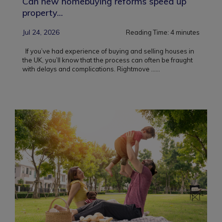
Can new homebuying reforms speed up
property...
Jul 24, 2026
Reading Time:
4
minutes
If you’ve had experience of buying and selling houses in
the UK, you’ll know that the process can often be fraught
with delays and complications. Rightmove ...
...