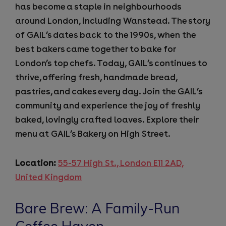
has become a staple in neighbourhoods
around London, including Wanstead. The story
of GAIL’s dates back to the 1990s, when the
best bakers came together to bake for
London’s top chefs. Today, GAIL’s continues to
thrive, offering fresh, handmade bread,
pastries, and cakes every day. Join the GAIL’s
community and experience the joy of freshly
baked, lovingly crafted loaves. Explore their
menu at GAIL’s Bakery on High Street.
Location:
55-57 High St., London E11 2AD,
United Kingdom
Bare Brew: A Family-Run