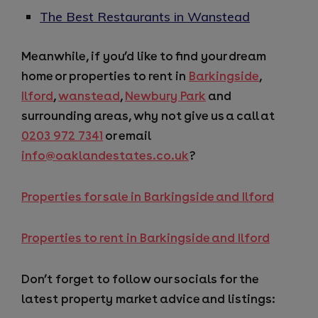
The Best Restaurants in Wanstead
Meanwhile, if you’d like to find your dream
home or properties to rent in
Barkingside
,
Ilford
,
wanstead
,
Newbury Park
and
surrounding areas, why not give us a call at
0203 972 7341
or email
info@oaklandestates.co.uk
?
Properties for sale in Barkingside and Ilford
Properties to rent in Barkingside and Ilford
Don’t forget to follow our socials for the
latest property market advice and listings: