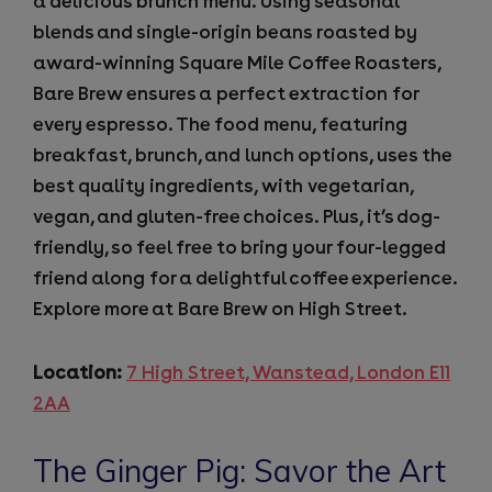
a delicious brunch menu. Using seasonal
blends and single-origin beans roasted by
award-winning Square Mile Coffee Roasters,
Bare Brew ensures a perfect extraction for
every espresso. The food menu, featuring
breakfast, brunch, and lunch options, uses the
best quality ingredients, with vegetarian,
vegan, and gluten-free choices. Plus, it’s dog-
friendly, so feel free to bring your four-legged
friend along for a delightful coffee experience.
Explore more at Bare Brew on High Street.
Location:
7 High Street, Wanstead, London E11
2AA
The Ginger Pig: Savor the Art