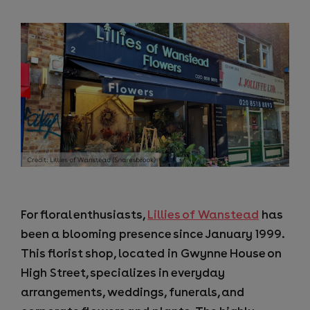
For floral enthusiasts,
Lillies of Wanstead
has
been a blooming presence since January 1999.
This florist shop, located in Gwynne House on
High Street, specializes in everyday
arrangements, weddings, funerals, and