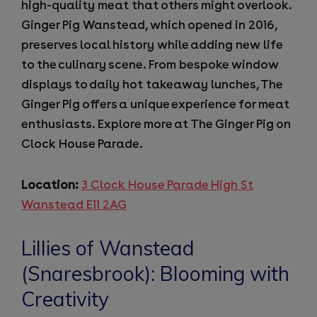
high-quality meat that others might overlook.
Ginger Pig Wanstead, which opened in 2016,
preserves local history while adding new life
to the culinary scene. From bespoke window
displays to daily hot takeaway lunches, The
Ginger Pig offers a unique experience for meat
enthusiasts. Explore more at The Ginger Pig on
Clock House Parade.
Location:
3 Clock House Parade High St
Wanstead E11 2AG
Lillies of Wanstead
(Snaresbrook): Blooming with
Creativity